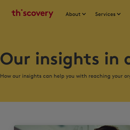
About
Services
Our insights in 
How our insights can help you with reaching your org