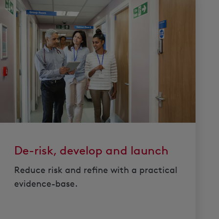
De-risk, develop and launch
Reduce risk and refine with a practical
evidence-base.