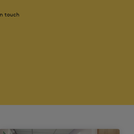
in touch