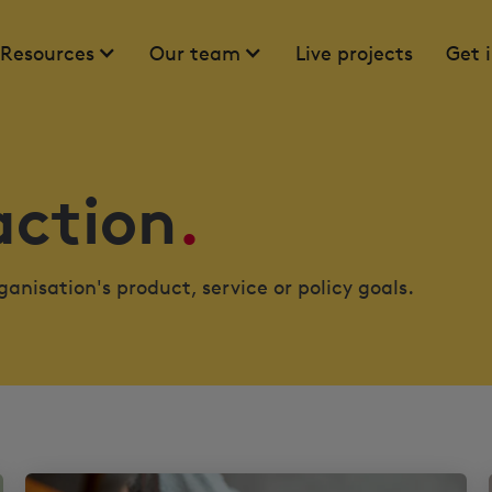
Resources
Our team
Live projects
Get 
action
.
anisation's product, service or policy goals.