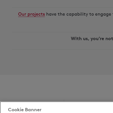
Our projects
have the capability to engage 
With us, you’re not
Cookie Banner