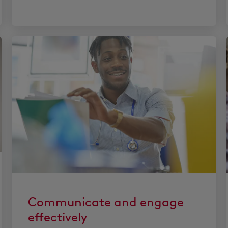
Communicate and engage
effectively