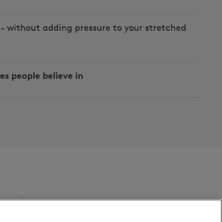
- without adding pressure to your stretched
es people believe in
Follow us on