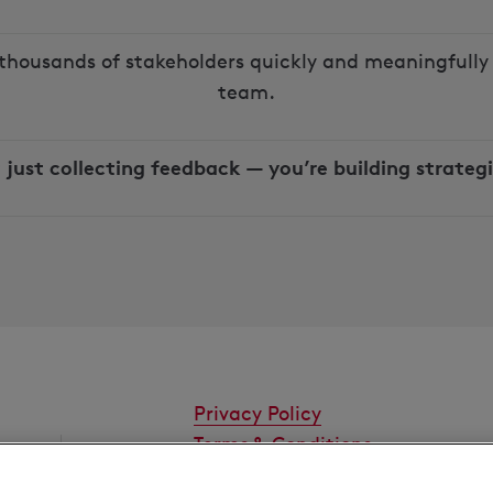
thousands of stakeholders quickly and meaningfully 
team.
 just collecting feedback — you’re building strategi
Privacy Policy
Terms & Conditions
Cookies Settings