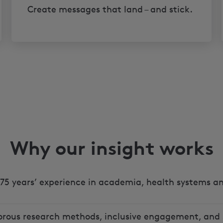
Create messages that land – and stick.
Why our insight works
75 years’ experience in academia, health systems an
orous research methods, inclusive engagement, and 