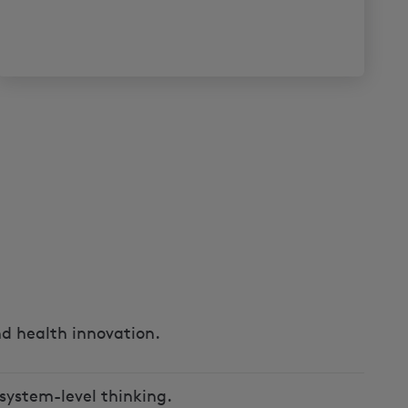
d health innovation.
system-level thinking.