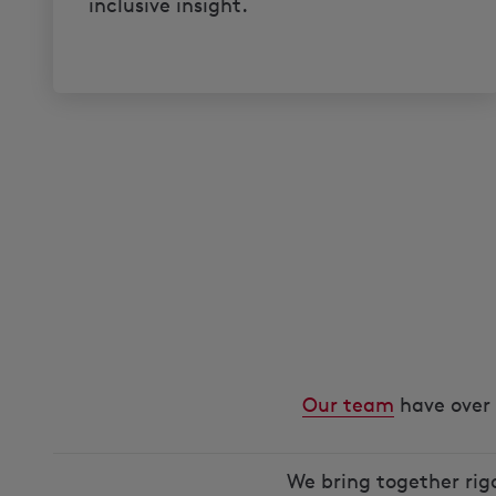
inclusive insight.
Our team
have over 
We bring together rig