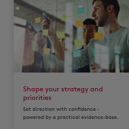
Shape your strategy and
priorities
Set direction with confidence –
powered by a practical evidence-base.