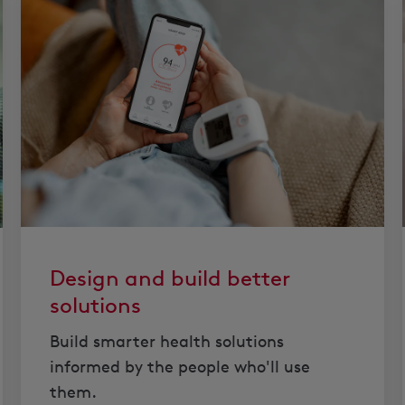
Design and build better
solutions
Build smarter health solutions
informed by the people who'll use
them.