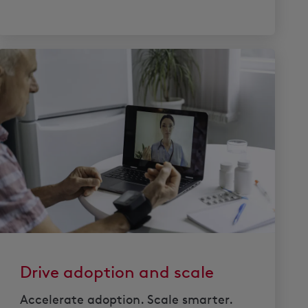
Drive adoption and scale
Accelerate adoption. Scale smarter.