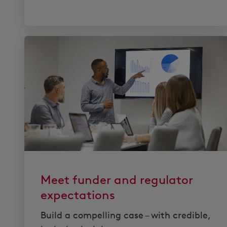
Meet funder and regulator
expectations
Build a compelling case – with credible,