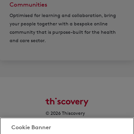
Communities
Optimised for learning and collaboration, bring
your people together with a bespoke online
community that is purpose-built for the health
and care sector.
© 2026 Thiscovery
Cookie Banner