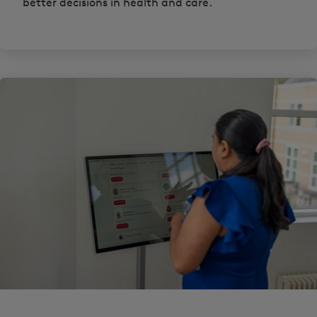
better decisions in health and care.