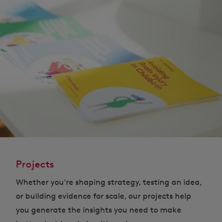
Projects
Whether you're shaping strategy, testing an idea,
or building evidence for scale, our projects help
you generate the insights you need to make