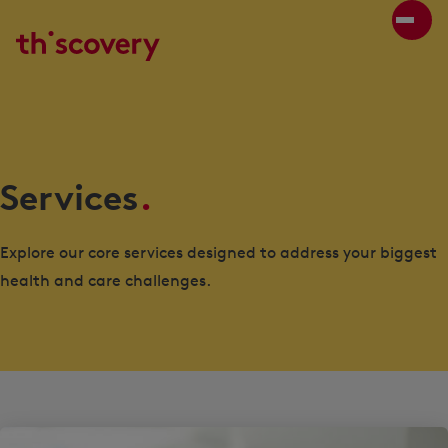
Services
.
Explore our core services designed to address your biggest
health and care challenges.