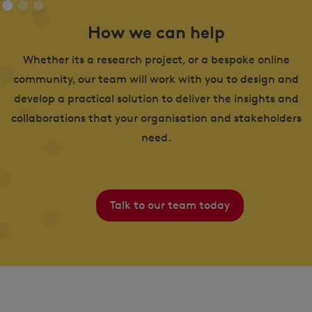
How we can help
Whether its a research project, or a bespoke online
community, our team will work with you to design and
develop a practical solution to deliver the insights and
collaborations that your organisation and stakeholders
need.
Talk to our team today