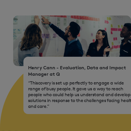
Henry Cann - Evaluation, Data and Impact
Manager at Q
“Thiscovery is set up perfectly to engage a wide
range of busy people. It gave us a way to reach
people who could help us understand and develop
solutions in response to the challenges facing heal
and care.”