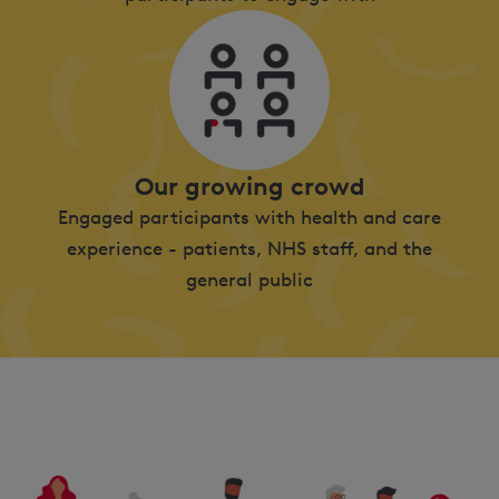
Our growing crowd
Engaged participants with health and care
experience - patients, NHS staff, and the
general public