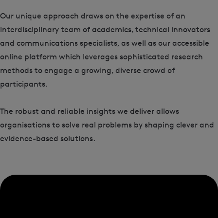
Our unique approach draws on the expertise of an
interdisciplinary team of academics, technical innovators
and communications specialists, as well as our accessible
online platform which leverages sophisticated research
methods to engage a growing, diverse crowd of
participants.
The robust and reliable insights we deliver allows
organisations to solve real problems by shaping clever and
evidence-based solutions.