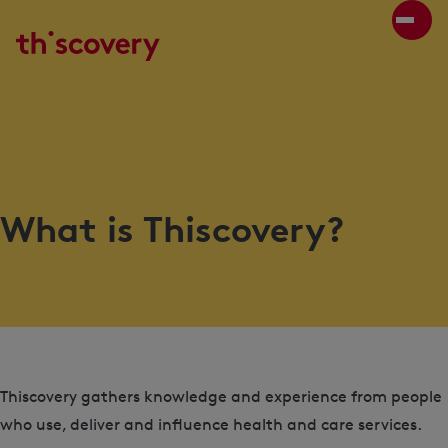
What is Thiscovery?
Thiscovery gathers knowledge and experience from people
who use, deliver and influence health and care services.