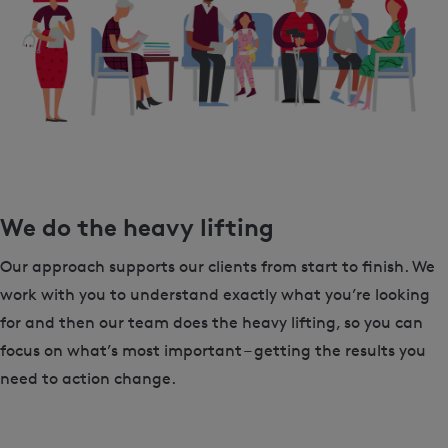
We do the heavy lifting
Our approach supports our clients from start to finish. We
work with you to understand exactly what you’re looking
for and then our team does the heavy lifting, so you can
focus on what’s most important – getting the results you
need to action change.