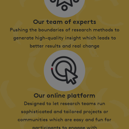
Our team of experts
Pushing the boundaries of research methods to
generate high-quality insight which leads to
better results and real change
Our online platform
Designed to let research teams run
sophisticated and tailored projects or
communities which are easy and fun for
participants to engage with