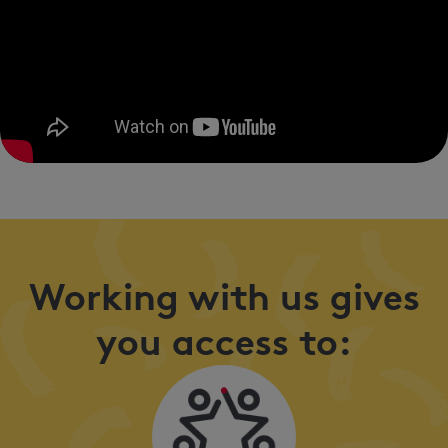
Working with us gives
you access to: