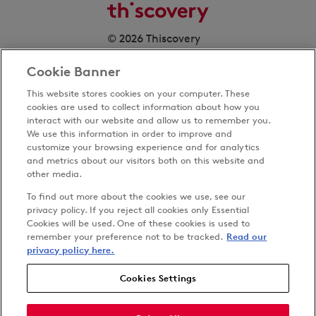
© 2026 Thiscovery
Cookie Banner
This website stores cookies on your computer. These
cookies are used to collect information about how you
interact with our website and allow us to remember you.
We use this information in order to improve and
customize your browsing experience and for analytics
Privacy Policy
and metrics about our visitors both on this website and
Terms & Conditions
other media.
Cookies Settings
To find out more about the cookies we use, see our
Accessibility
privacy policy. If you reject all cookies only Essential
Cookies will be used. One of these cookies is used to
Carbon Reduction Plan
remember your preference not to be tracked.
Read our
Anti-slavery Policy
privacy policy here.
Cookies Settings
Follow us on