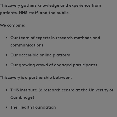
Thiscovery gathers knowledge and experience from
patients, NHS staff, and the public.
We combine:
Our team of experts in research methods and
communications
Our accessible online platform
Our growing crowd of engaged participants
Thiscovery is a partnership between:
THIS Institute (a research centre at the University of
Cambridge)
The Health Foundation