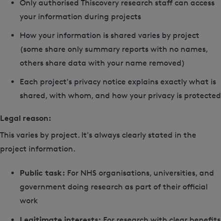
Only authorised Thiscovery research staff can access
your information during projects
How your information is shared varies by project
(some share only summary reports with no names,
others share data with your name removed)
Each project's privacy notice explains exactly what is
shared, with whom, and how your privacy is protected
Legal reason:
This varies by project. It's always clearly stated in the
project information.
Public task:
For NHS organisations, universities, and
government doing research as part of their official
work
Legitimate interests:
For research with clear benefits