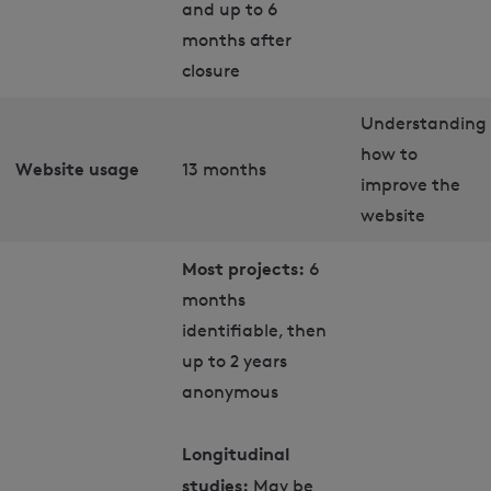
and up to 6
months after
closure
Understanding
how to
Website usage
13 months
improve the
website
Most projects:
6
months
identifiable, then
up to 2 years
anonymous
Longitudinal
studies:
May be