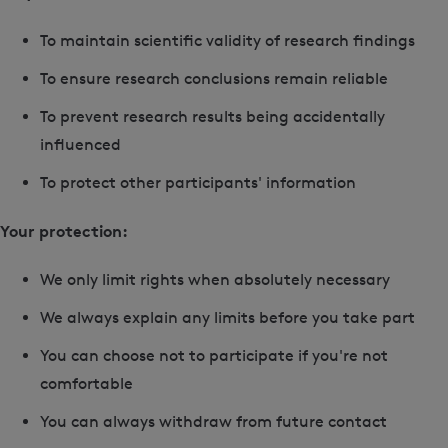
To maintain scientific validity of research findings
To ensure research conclusions remain reliable
To prevent research results being accidentally
influenced
To protect other participants' information
Your protection:
We only limit rights when absolutely necessary
We always explain any limits before you take part
You can choose not to participate if you're not
comfortable
You can always withdraw from future contact