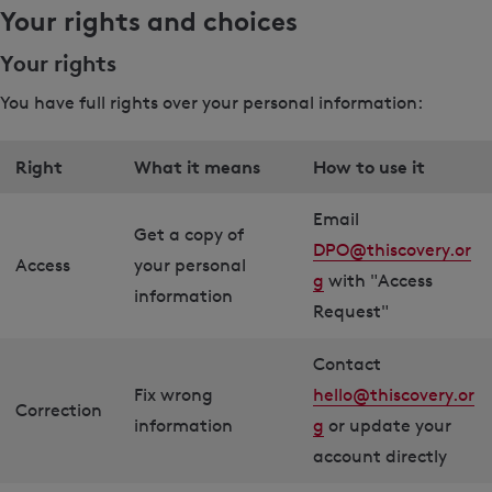
Your rights and choices
Your rights
You have full rights over your personal information:
Right
What it means
How to use it
Email
Get a copy of
DPO@thiscovery.or
Access
your personal
g
with "Access
information
Request"
Contact
Fix wrong
hello@thiscovery.or
Correction
information
g
or update your
account directly