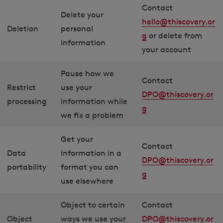
Contact
Delete your
hello@thiscovery.or
Deletion
personal
g
or delete from
information
your account
Pause how we
Contact
Restrict
use your
DPO@thiscovery.or
processing
information while
g
we fix a problem
Get your
Contact
Data
information in a
DPO@thiscovery.or
portability
format you can
g
use elsewhere
Object to certain
Contact
Object
ways we use your
DPO@thiscovery.or