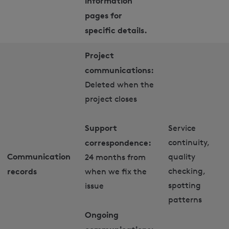
information
pages for
specific details.
Project
communications:
Deleted when the
project closes
Support
Service
correspondence:
continuity,
Communication
quality
24 months from
records
checking,
when we fix the
spotting
issue
patterns
Ongoing