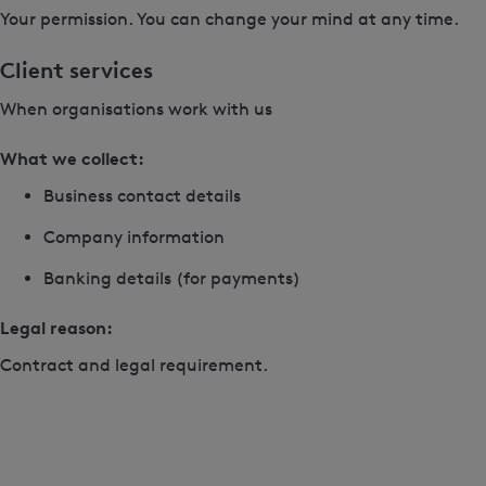
Your permission. You can change your mind at any time.
Client services
When organisations work with us
What we collect:
Business contact details
Company information
Banking details (for payments)
Legal reason:
Contract and legal requirement.