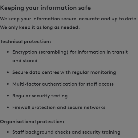
Keeping your information safe
We keep your information secure, accurate and up to date.
We only keep it as long as needed.
Technical protection:
Encryption (scrambling) for information in transit
and stored
Secure data centres with regular monitoring
Multi-factor authentication for staff access
Regular security testing
Firewall protection and secure networks
Organisational protection:
Staff background checks and security training