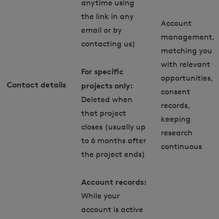
anytime using
the link in any
Account
email or by
management,
contacting us)
matching you
with relevant
For specific
opportunities,
Contact details
projects only:
consent
Deleted when
records,
that project
keeping
closes (usually up
research
to 6 months after
continuous
the project ends)
Account records:
While your
account is active