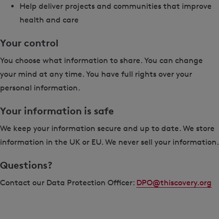
Help deliver projects and communities that improve
health and care
Your control
You choose what information to share. You can change
your mind at any time. You have full rights over your
personal information.
Your information is safe
We keep your information secure and up to date. We store
information in the UK or EU. We never sell your information.
Questions?
Contact our Data Protection Officer:
DPO@thiscovery.org