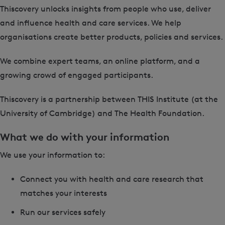
Thiscovery unlocks insights from people who use, deliver
and influence health and care services. We help
organisations create better products, policies and services.
We combine expert teams, an online platform, and a
growing crowd of engaged participants.
Thiscovery is a partnership between THIS Institute (at the
University of Cambridge) and The Health Foundation.
What we do with your information
We use your information to:
Connect you with health and care research that
matches your interests
Run our services safely