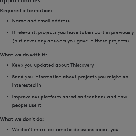
opportunities
Required information:
Name and email address
If relevant, projects you have taken part in previously
(but never any answers you gave in these projects)
What we do with it:
Keep you updated about Thiscovery
Send you information about projects you might be
interested in
Improve our platform based on feedback and how
people use it
What we don't do:
We don't make automatic decisions about you