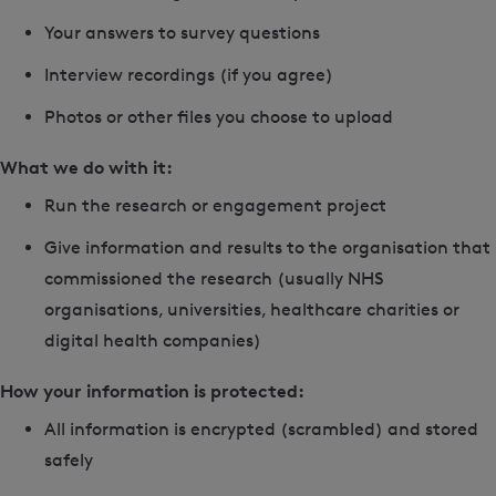
Your answers to survey questions
Interview recordings (if you agree)
Photos or other files you choose to upload
What we do with it:
Run the research or engagement project
Give information and results to the organisation that
commissioned the research (usually NHS
organisations, universities, healthcare charities or
digital health companies)
How your information is protected:
All information is encrypted (scrambled) and stored
safely