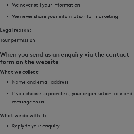
We never sell your information
We never share your information for marketing
Legal reason:
Your permission.
When you send us an enquiry via the contact
form on the website
What we collect:
Name and email address
If you choose to provide it, your organisation, role and
message to us
What we do with it:
Reply to your enquiry