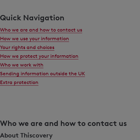
Quick Navigation
Who we are and how to contact us
How we use your information
Your rights and choices
How we protect your information
Who we work with
Sending information outside the UK
Extra protection
Who we are and how to contact us
About Thiscovery