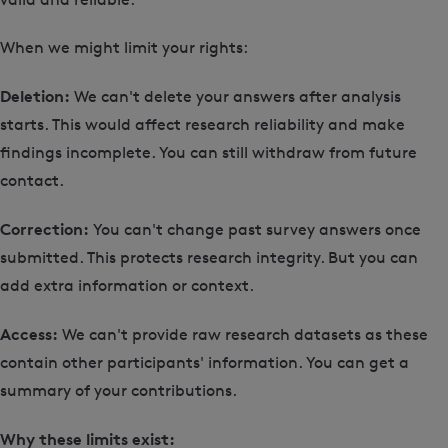
When we might limit your rights:
Deletion:
We can't delete your answers after analysis
starts. This would affect research reliability and make
findings incomplete. You can still withdraw from future
contact.
Correction:
You can't change past survey answers once
submitted. This protects research integrity. But you can
add extra information or context.
Access:
We can't provide raw research datasets as these
contain other participants' information. You can get a
summary of your contributions.
Why these limits exist: