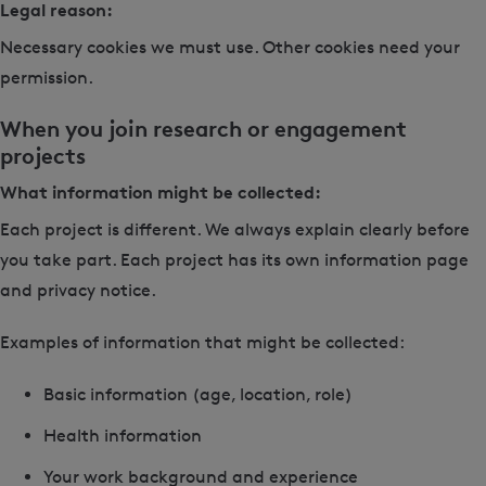
Legal reason:
Necessary cookies we must use. Other cookies need your
permission.
When you join research or engagement
projects
What information might be collected:
Each project is different. We always explain clearly before
you take part. Each project has its own information page
and privacy notice.
Examples of information that might be collected:
Basic information (age, location, role)
Health information
Your work background and experience