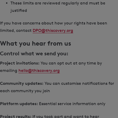
These limits are reviewed regularly and must be
justified
If you have concerns about how your rights have been
limited, contact
DPO@thiscovery.org
What you hear from us
Control what we send you:
Project invitations:
You can opt out at any time by
emailing
hello@thiscovery.org
Community updates:
You can customise notifications for
each community you join
Platform updates:
Essential service information only
Project results:
If you took part and want to hear