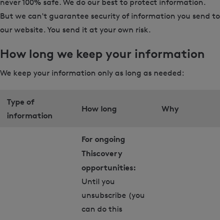
never 100% safe. We do our best to protect information.
But we can't guarantee security of information you send to
our website. You send it at your own risk.
How long we keep your information
We keep your information only as long as needed:
Type of
How long
Why
information
For ongoing
Thiscovery
opportunities:
Until you
unsubscribe (you
can do this