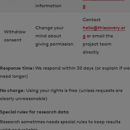
information
g
Contact
Change your
hello@thiscovery.or
Withdraw
mind about
g
or email the
consent
giving permission
project team
directly
Response time:
We respond within 30 days (or explain if we
need longer)
No charge:
Using your rights is free (unless requests are
clearly unreasonable)
Special rules for research data
Research sometimes needs special rules to keep results
valid and reliable.