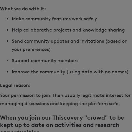
What we do with it:
Make community features work safely
Help collaborative projects and knowledge sharing
Send community updates and invitations (based on
your preferences)
Support community members
Improve the community (using data with no names)
Legal reason:
Your permission to join. Then usually legitimate interest for
managing discussions and keeping the platform safe.
When you join our Thiscovery "crowd" to be
kept up to date on activities and research