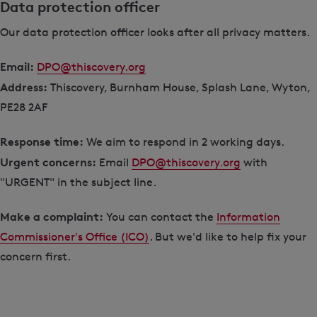
Data protection officer
Our data protection officer looks after all privacy matters.
Email:
DPO@thiscovery.org
Address:
Thiscovery, Burnham House, Splash Lane, Wyton,
PE28 2AF
Response time:
We aim to respond in 2 working days.
Urgent concerns:
Email
DPO@thiscovery.org
with
"URGENT" in the subject line.
Make a complaint:
You can contact the
Information
Commissioner's Office (ICO)
. But we'd like to help fix your
concern first.