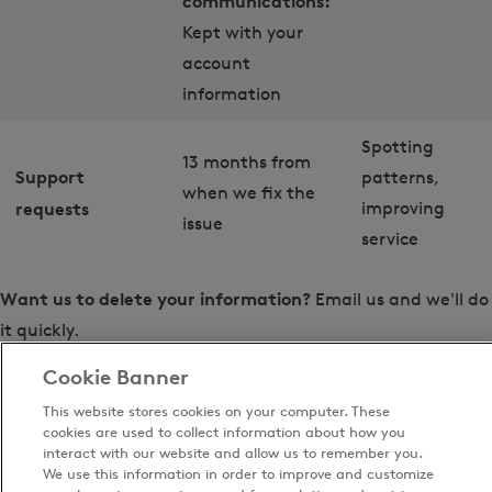
communications:
Kept with your
account
information
Spotting
13 months from
Support
patterns,
when we fix the
requests
improving
issue
service
Want us to delete your information?
Email us and we'll do
it quickly.
Cookie Banner
Note that:
This website stores cookies on your computer. These
cookies are used to collect information about how you
You can unsubscribe from Thiscovery at any time
interact with our website and allow us to remember you.
using the link in any email
We use this information in order to improve and customize