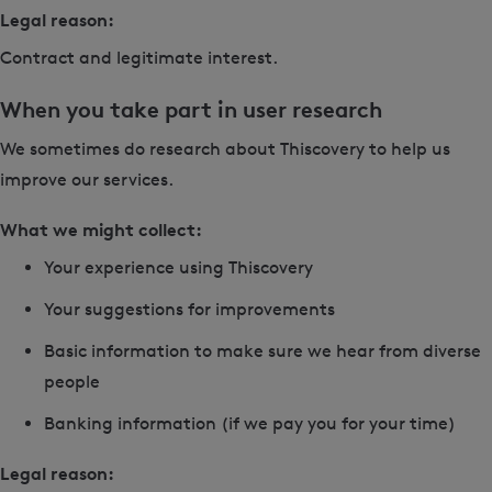
Legal reason:
Contract and legitimate interest.
When you take part in user research
We sometimes do research about Thiscovery to help us
improve our services.
What we might collect:
Your experience using Thiscovery
Your suggestions for improvements
Basic information to make sure we hear from diverse
people
Banking information (if we pay you for your time)
Legal reason: