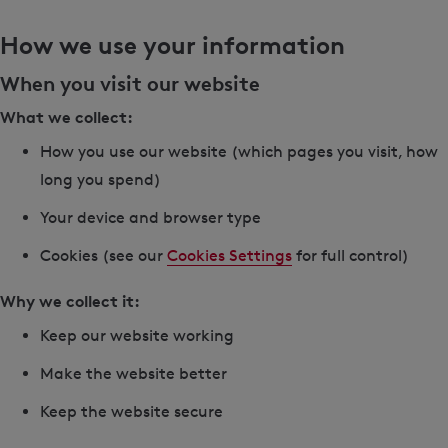
How we use your information
When you visit our website
What we collect:
How you use our website (which pages you visit, how
long you spend)
Your device and browser type
Cookies (see our
Cookies Settings
for full control)
Why we collect it:
Keep our website working
Make the website better
Keep the website secure