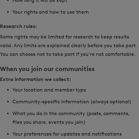
How long it will be kept
Your rights and how to use them
Research rules:
Some rights may be limited for research to keep results
valid. Any limits are explained clearly before you take part.
You can choose not to take part if you're not comfortable.
When you join our communities
Extra information we collect:
Your location and member type
Community-specific information (always optional)
What you do in the community (posts, comments,
files you share, events you join)
Your preferences for updates and notifications