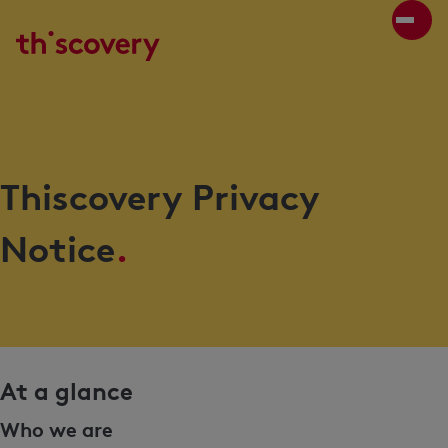
Thiscovery Privacy
Notice
.
At a glance
Who we are