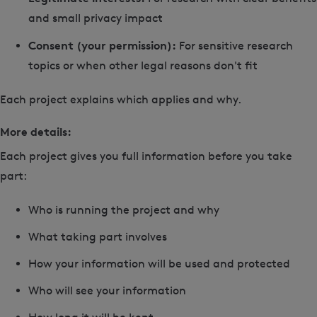
and small privacy impact
Consent (your permission):
For sensitive research
topics or when other legal reasons don't fit
Each project explains which applies and why.
More details:
Each project gives you full information before you take
part:
Who is running the project and why
What taking part involves
How your information will be used and protected
Who will see your information