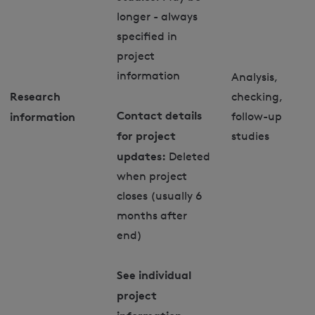
longer - always
specified in
project
information
Analysis,
Research
checking,
Contact details
information
follow-up
for project
studies
updates:
Deleted
when project
closes (usually 6
months after
end)
See individual
project