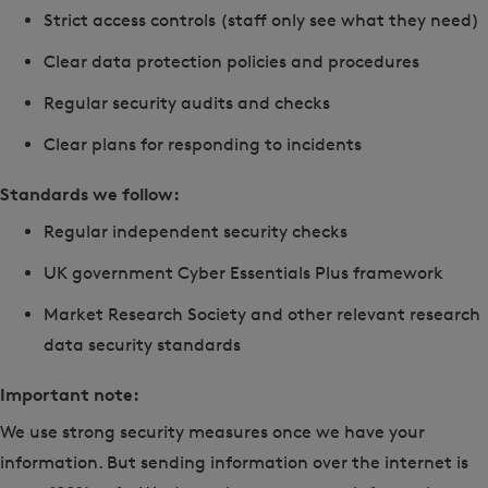
Strict access controls (staff only see what they need)
Clear data protection policies and procedures
Regular security audits and checks
Clear plans for responding to incidents
Standards we follow:
Regular independent security checks
UK government Cyber Essentials Plus framework
Market Research Society and other relevant research
data security standards
Important note:
We use strong security measures once we have your
information. But sending information over the internet is