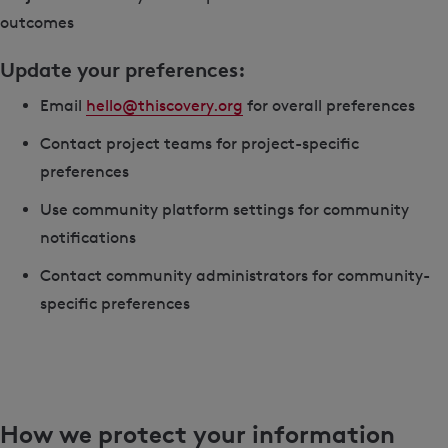
outcomes
Update your preferences:
Email
hello@thiscovery.org
for overall preferences
Contact project teams for project-specific
preferences
Use community platform settings for community
notifications
Contact community administrators for community-
specific preferences
How we protect your information