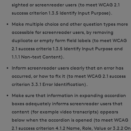
sighted or screenreader users (to meet WCAG 2.1
success criterion 1.3.5 Identify Input Purpose).
Make multiple choice and other question types more
accessible for screenreader users, by removing
duplicate or empty form field labels (to meet WCAG
2.1 success criteria 1.3.5 Identify Input Purpose and
1.1.1 Non-text Content).
Inform screenreader users clearly that an error has
occurred, or how to fix it (to meet WCAG 2.1 success
criterion 3.3.1 Error Identification).
Make sure that information in expanding accordion
boxes adequately informs screenreader users that
content (for example video transcripts) appears
below when the accordion is opened (to meet WCAG
2.1 success criterion 4.1.2 Name, Role, Value or 3.2.2 On