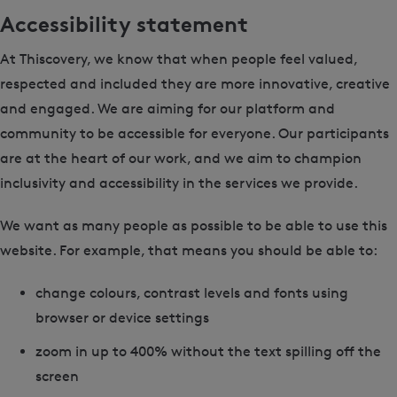
Accessibility statement
At Thiscovery, we know that when people feel valued,
respected and included they are more innovative, creative
and engaged. We are aiming for our platform and
community to be accessible for everyone. Our participants
are at the heart of our work, and we aim to champion
inclusivity and accessibility in the services we provide.
We want as many people as possible to be able to use this
website. For example, that means you should be able to:
change colours, contrast levels and fonts using
browser or device settings
zoom in up to 400% without the text spilling off the
screen