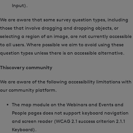
Input).
We are aware that some survey question types, including
those that involve dragging and dropping objects, or
selecting a region of an image, are not currently accessible
to all users. Where possible we aim to avoid using these
question types unless there is an accessible alternative.
Thiscovery community
We are aware of the following accessibility limitations with
our community platform.
The
map module
on the Webinars and Events and
People pages does not support keyboard navigation
and screen reader (WCAG 2.1 success criterion 2.1.1
Keyboard).