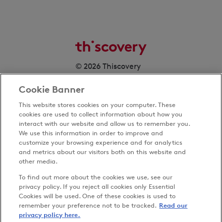
© 2026 Thiscovery
Cookie Banner
This website stores cookies on your computer. These
cookies are used to collect information about how you
interact with our website and allow us to remember you.
We use this information in order to improve and
customize your browsing experience and for analytics
Privacy Policy
and metrics about our visitors both on this website and
Terms & Conditions
other media.
Cookies Settings
To find out more about the cookies we use, see our
Accessibility
privacy policy. If you reject all cookies only Essential
Cookies will be used. One of these cookies is used to
Carbon Reduction Plan
remember your preference not to be tracked.
Read our
Anti-slavery Policy
privacy policy here.