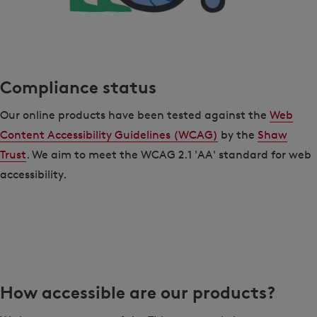
Compliance status
Our online products have been tested against the
Web
Content Accessibility Guidelines (WCAG)
by the
Shaw
Trust
. We aim to meet the WCAG 2.1 'AA' standard for web
accessibility.
How accessible are our products?