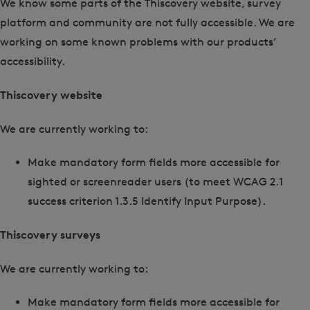
We know some parts of the Thiscovery website, survey
platform and community are not fully accessible. We are
working on some known problems with our products’
accessibility.
Thiscovery website
We are currently working to:
Make mandatory form fields more accessible for
sighted or screenreader users (to meet WCAG 2.1
success criterion 1.3.5 Identify Input Purpose).
Thiscovery surveys
We are currently working to:
Make mandatory form fields more accessible for