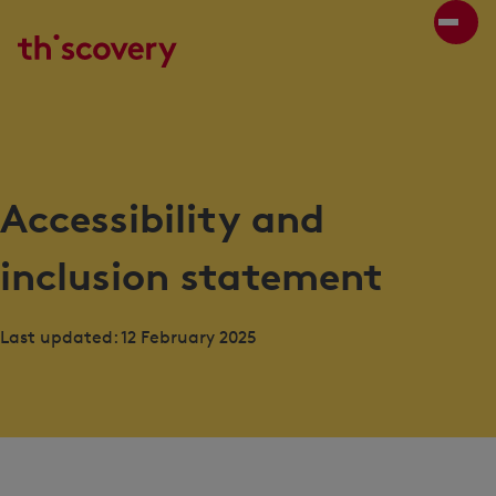
Accessibility and
inclusion statement
Last updated: 12 February 2025