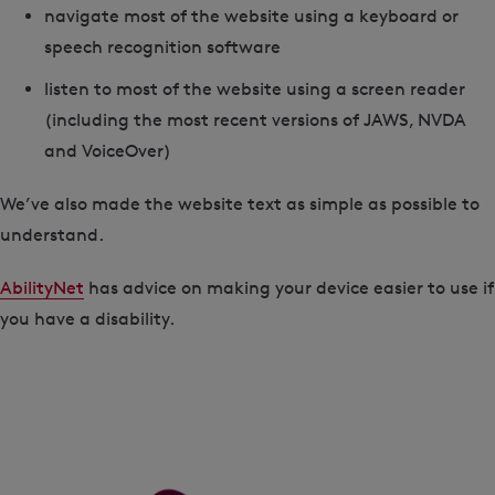
navigate most of the website using a keyboard or
speech recognition software
listen to most of the website using a screen reader
(including the most recent versions of JAWS, NVDA
and VoiceOver)
We’ve also made the website text as simple as possible to
understand.
AbilityNet
has advice on making your device easier to use if
you have a disability.