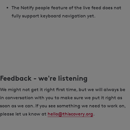
The Notify people feature of the live feed does not
fully support keyboard navigation yet.
Feedback - we're listening
We might not get it right first time, but we will always be
in conversation with you to make sure we put it right as
soon as we can. If you see something we need to work on,
please let us know at
hello@thiscovery.org
.