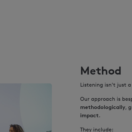
Method
Listening isn't just 
Our approach is besp
methodologically
, 
impact
.
They include: