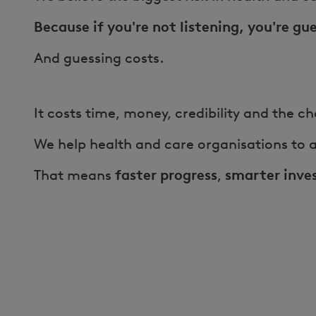
Because if you're not listening, you're gu
And guessing costs.
It costs time, money, credibility and the 
We help health and care organisations to a
faster progress
smarter inve
That means
,