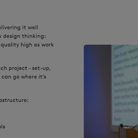
livering it well
y design thinking:
 quality high as work
h project – set-up,
 can go where it’s
astructure:
ls