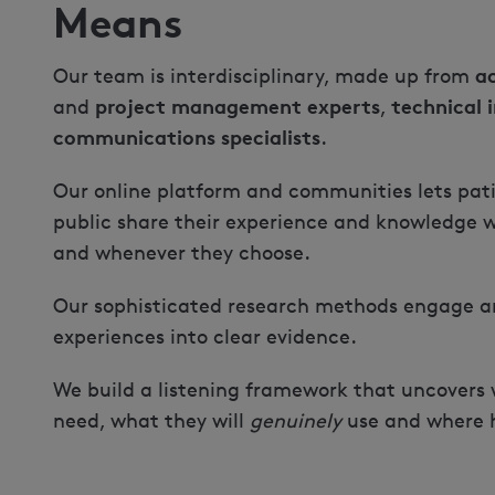
Means
a
Our team is interdisciplinary, made up from
project management experts
technical 
and
,
communications specialists
.
Our online platform and communities lets pati
public share their experience and knowledge w
and whenever they choose.
Our sophisticated research methods engage an
experiences into clear evidence.
We build a listening framework that uncovers
need, what they will
genuinely
use and where hi