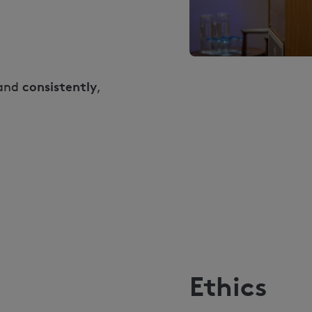
consistently
and
,
Ethics