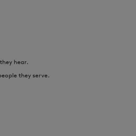
 they hear.
people they serve.