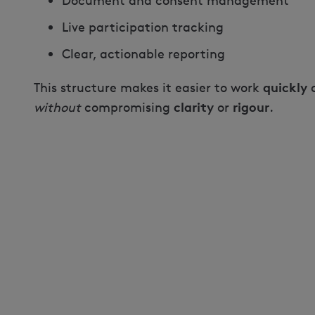
Document and consent management
Live participation tracking
Clear, actionable reporting
quickly
This structure makes it easier to work
clarity
rigour
without
compromising
or
.