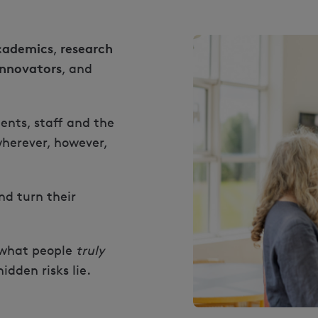
cademics
research
,
innovators
, and
ents, staff and the
herever, however,
d turn their
 what people
truly
dden risks lie.