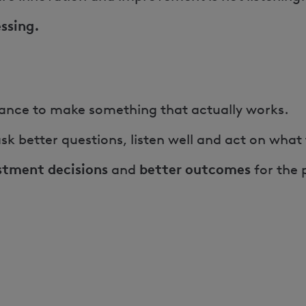
essing.
chance to make something that actually works.
sk better questions, listen well and act on what
stment decisions
better outcomes
and
for the 