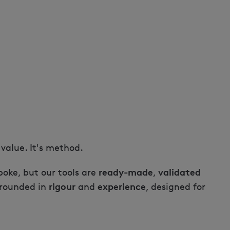
a value. It's method.
ready-made
validated
oke, but our tools are
,
rigour
experience
grounded in
and
, designed for