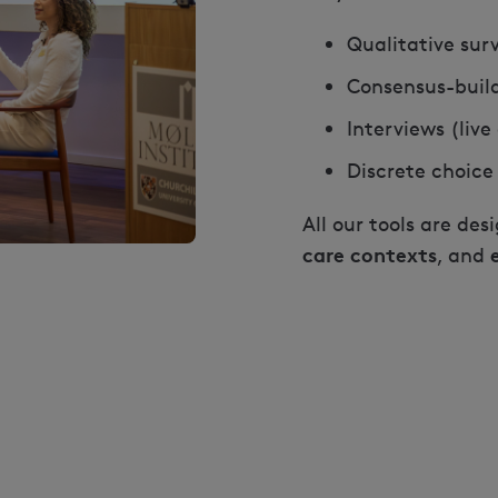
Qualitative sur
Consensus-buil
Interviews (liv
Discrete choice
All our tools are des
care contexts
, and