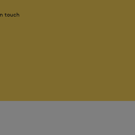
in touch