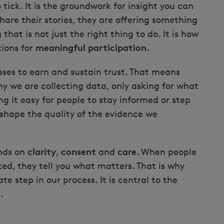
o tick. It is the groundwork for insight you can
hare their stories, they are offering something
that is not just the right thing to do. It is how
meaningful participation
tions for
.
ses to earn and sustain trust. That means
y we are collecting data, only asking for what
g it easy for people to stay informed or step
shape the quality of the evidence we
clarity
consent
care
nds on
,
and
. When people
ted, they tell you what matters. That is why
ate step in our process. It is central to the
.