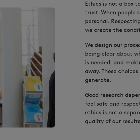
Ethics is not a box t
trust. When people s
personal. Respecting 
we create the condi
We design our proces
being clear about wh
is needed, and makin
away. These choices 
generate.
Good research depe
feel safe and respec
ethics is not a separ
quality of our results