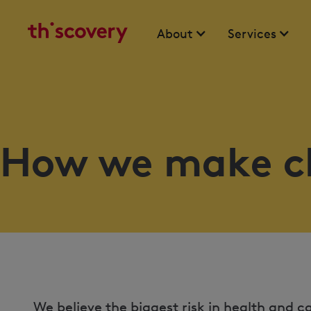
About
Services
How we make c
We believe the biggest risk in health and 