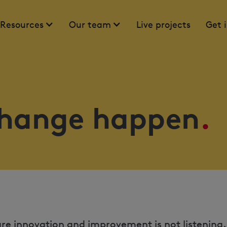
Resources
Our team
Live projects
Get 
hange happen
.
care innovation and improvement is not listening.