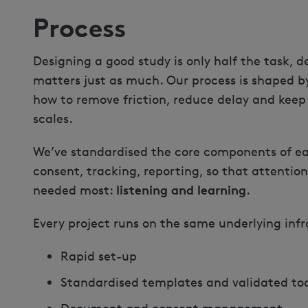
Process
Designing a good study is only half the task, de
matters just as much. Our process is shaped b
how to remove friction, reduce delay and keep
scales.
We’ve standardised the core components of eac
consent, tracking, reporting, so that attention
listening and learning
needed most:
.
Every project runs on the same underlying infr
Rapid set-up
Standardised templates and validated too