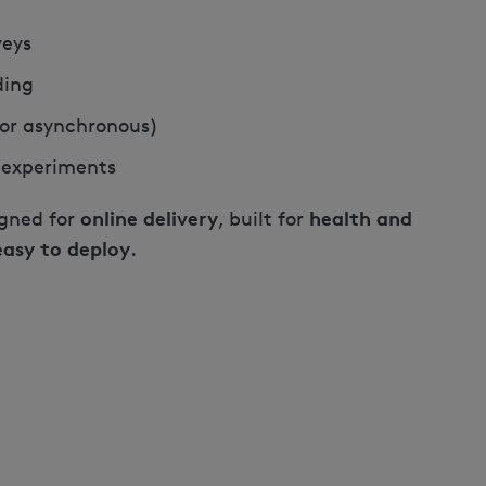
veys
ding
e or asynchronous)
 experiments
online delivery
health and
igned for
, built for
easy to deploy
.