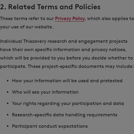
2. Related Terms and Policies
These terms refer to our
Privacy Policy
, which also applies to
your use of our website.
Individual Thiscovery research and engagement projects
have their own specific information and privacy notices,
which will be provided to you before you decide whether to
participate. These project-specific documents may include:
How your information will be used and protected
Who will see your information
Your rights regarding your participation and data
Research-specific data handling requirements
Participant conduct expectations