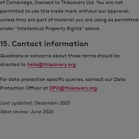
of Cambridge, licensed to Thiscovery Ltd. You are not
permitted to use this trade mark without our approval,
unless they are part of material you are using as permitted
under "Intellectual Property Rights" above.
15. Contact information
Questions or concerns about these terms should be
directed to
hello@thiscovery.org
.
For data protection specific queries, contact our Data
Protection Officer at
DPO@thiscovery.org
.
Last updated: December 2025
Next review: June 2026