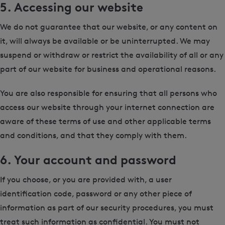
5. Accessing our website
We do not guarantee that our website, or any content on
it, will always be available or be uninterrupted. We may
suspend or withdraw or restrict the availability of all or any
part of our website for business and operational reasons.
You are also responsible for ensuring that all persons who
access our website through your internet connection are
aware of these terms of use and other applicable terms
and conditions, and that they comply with them.
6. Your account and password
If you choose, or you are provided with, a user
identification code, password or any other piece of
information as part of our security procedures, you must
treat such information as confidential. You must not