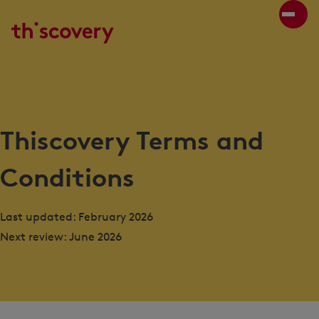
Thiscovery Terms and
Conditions
Last updated: February 2026
Next review: June 2026