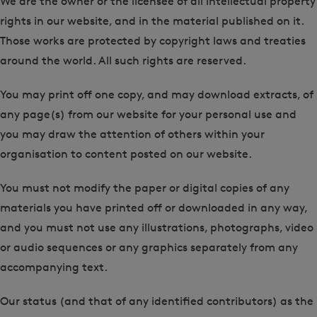
We are the owner or the licensee of all intellectual property
rights in our website, and in the material published on it.
Those works are protected by copyright laws and treaties
around the world. All such rights are reserved.
You may print off one copy, and may download extracts, of
any page(s) from our website for your personal use and
you may draw the attention of others within your
organisation to content posted on our website.
You must not modify the paper or digital copies of any
materials you have printed off or downloaded in any way,
and you must not use any illustrations, photographs, video
or audio sequences or any graphics separately from any
accompanying text.
Our status (and that of any identified contributors) as the