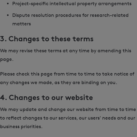
Project-specific intellectual property arrangements
Dispute resolution procedures for research-related
matters
3. Changes to these terms
We may revise these terms at any time by amending this
page.
Please check this page from time to time to take notice of
any changes we made, as they are binding on you.
4. Changes to our website
We may update and change our website from time to time
to reflect changes to our services, our users' needs and our
business priorities.