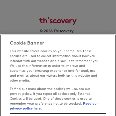
© 2026 Thiscovery
Cookie Banner
This website stores cookies on your computer. These
cookies are used to collect information about how you
interact with our website and allow us to remember you.
We use this information in order to improve and
customize your browsing experience and for analytics
Privacy Policy
and metrics about our visitors both on this website and
Terms & Conditions
other media.
Cookies Settings
To find out more about the cookies we use, see our
Accessibility
privacy policy. If you reject all cookies only Essential
Cookies will be used. One of these cookies is used to
Carbon Reduction Plan
remember your preference not to be tracked.
Read our
Anti-slavery Policy
privacy policy here.