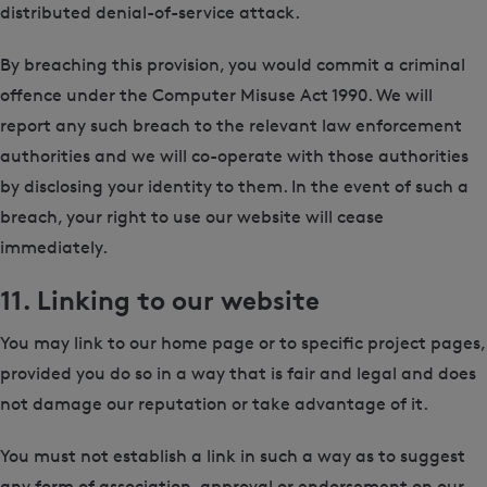
distributed denial-of-service attack.
By breaching this provision, you would commit a criminal
offence under the Computer Misuse Act 1990. We will
report any such breach to the relevant law enforcement
authorities and we will co-operate with those authorities
by disclosing your identity to them. In the event of such a
breach, your right to use our website will cease
immediately.
11. Linking to our website
You may link to our home page or to specific project pages,
provided you do so in a way that is fair and legal and does
not damage our reputation or take advantage of it.
You must not establish a link in such a way as to suggest
any form of association, approval or endorsement on our