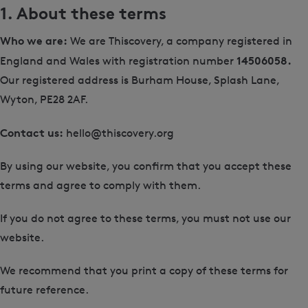
1. About these terms
Who we are:
We are Thiscovery, a company registered in
14506058.
England and Wales with registration number
Our registered address is Burham House, Splash Lane,
Wyton, PE28 2AF.
Contact us:
hello@thiscovery.org
By using our website, you confirm that you accept these
terms and agree to comply with them.
If you do not agree to these terms, you must not use our
website.
We recommend that you print a copy of these terms for
future reference.