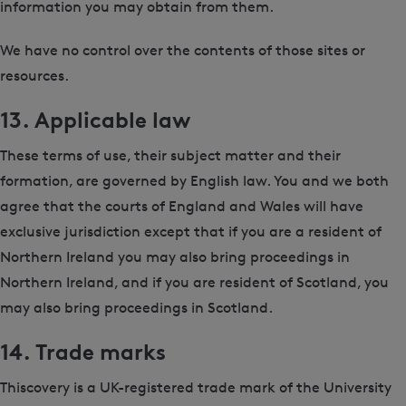
information you may obtain from them.
We have no control over the contents of those sites or
resources.
13. Applicable law
These terms of use, their subject matter and their
formation, are governed by English law. You and we both
agree that the courts of England and Wales will have
exclusive jurisdiction except that if you are a resident of
Northern Ireland you may also bring proceedings in
Northern Ireland, and if you are resident of Scotland, you
may also bring proceedings in Scotland.
14. Trade marks
Thiscovery is a UK-registered trade mark of the University