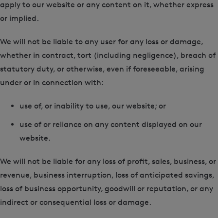
apply to our website or any content on it, whether express
or implied.
We will not be liable to any user for any loss or damage,
whether in contract, tort (including negligence), breach of
statutory duty, or otherwise, even if foreseeable, arising
under or in connection with:
use of, or inability to use, our website; or
use of or reliance on any content displayed on our
website.
We will not be liable for any loss of profit, sales, business, or
revenue, business interruption, loss of anticipated savings,
loss of business opportunity, goodwill or reputation, or any
indirect or consequential loss or damage.