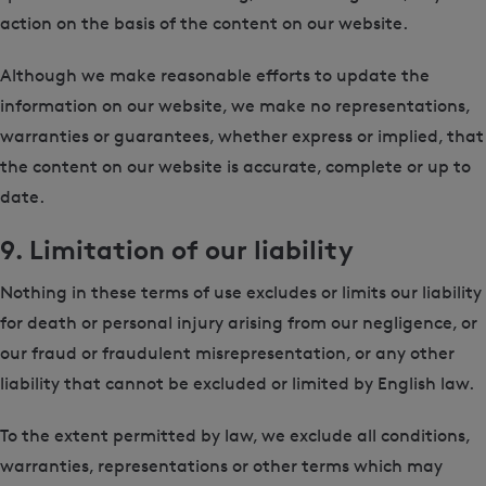
action on the basis of the content on our website.
Although we make reasonable efforts to update the
information on our website, we make no representations,
warranties or guarantees, whether express or implied, that
the content on our website is accurate, complete or up to
date.
9. Limitation of our liability
Nothing in these terms of use excludes or limits our liability
for death or personal injury arising from our negligence, or
our fraud or fraudulent misrepresentation, or any other
liability that cannot be excluded or limited by English law.
To the extent permitted by law, we exclude all conditions,
warranties, representations or other terms which may