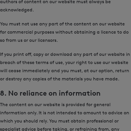
authors of content on our website must always be
acknowledged.
You must not use any part of the content on our website
for commercial purposes without obtaining a licence to do
so from us or our licensors.
If you print off, copy or download any part of our website in
breach of these terms of use, your right to use our website
will cease immediately and you must, at our option, return
or destroy any copies of the materials you have made.
8. No reliance on information
The content on our website is provided for general
information only. It is not intended to amount to advice on
which you should rely. You must obtain professional or
specialist advice before taking, or refraining from, any