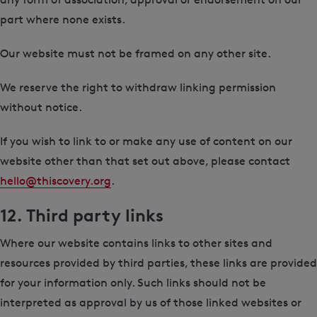
part where none exists.
Our website must not be framed on any other site.
We reserve the right to withdraw linking permission
without notice.
If you wish to link to or make any use of content on our
website other than that set out above, please contact
hello@thiscovery.org
.
12. Third party links
Where our website contains links to other sites and
resources provided by third parties, these links are provided
for your information only. Such links should not be
interpreted as approval by us of those linked websites or