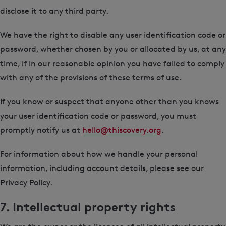
disclose it to any third party.
We have the right to disable any user identification code or
password, whether chosen by you or allocated by us, at any
time, if in our reasonable opinion you have failed to comply
with any of the provisions of these terms of use.
If you know or suspect that anyone other than you knows
your user identification code or password, you must
promptly notify us at
hello@thiscovery.org
.
For information about how we handle your personal
information, including account details, please see our
Privacy Policy.
7. Intellectual property rights