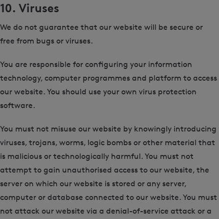
10. Viruses
We do not guarantee that our website will be secure or
free from bugs or viruses.
You are responsible for configuring your information
technology, computer programmes and platform to access
our website. You should use your own virus protection
software.
You must not misuse our website by knowingly introducing
viruses, trojans, worms, logic bombs or other material that
is malicious or technologically harmful. You must not
attempt to gain unauthorised access to our website, the
server on which our website is stored or any server,
computer or database connected to our website. You must
not attack our website via a denial-of-service attack or a