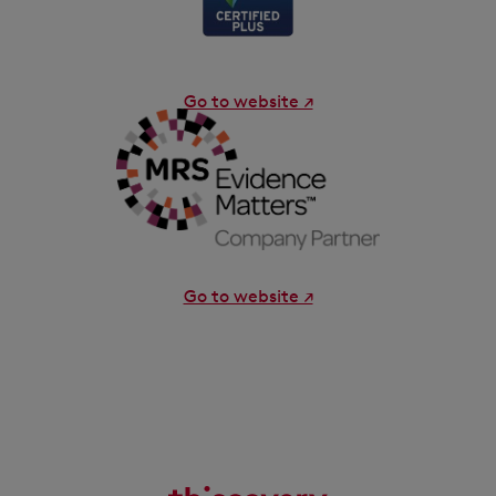
Go to website ↗
Go to website ↗