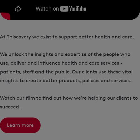
At Thiscovery we exist to support better health and care.
We unlock the insights and expertise of the people who
use, deliver and influence health and care services -
patients, staff and the public. Our clients use these vital
insights to create better products, policies and services.
Watch our film to find out how we're helping our clients to
succeed.
Learn more