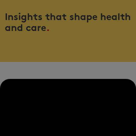
Insights that shape health
and care
.