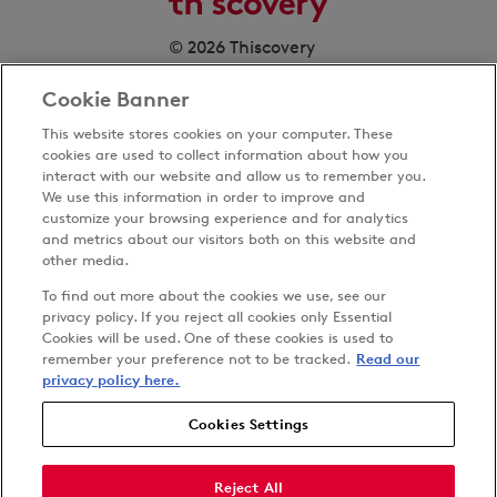
© 2026 Thiscovery
Cookie Banner
This website stores cookies on your computer. These
cookies are used to collect information about how you
interact with our website and allow us to remember you.
We use this information in order to improve and
customize your browsing experience and for analytics
Privacy Policy
and metrics about our visitors both on this website and
Terms & Conditions
other media.
Cookies Settings
To find out more about the cookies we use, see our
Accessibility
privacy policy. If you reject all cookies only Essential
Cookies will be used. One of these cookies is used to
Carbon Reduction Plan
remember your preference not to be tracked.
Read our
Anti-slavery Policy
privacy policy here.
Cookies Settings
Follow us on
Reject All