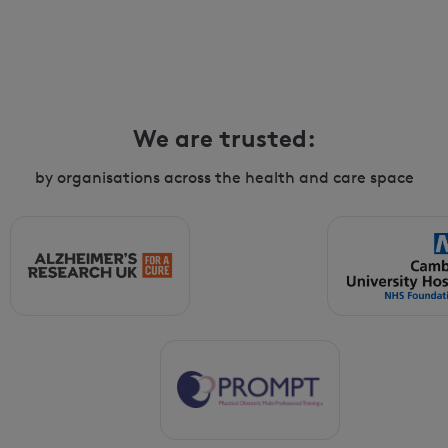
We are trusted:
by organisations across the health and care space