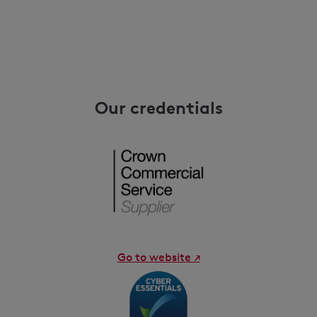
Our credentials
Go to website ↗