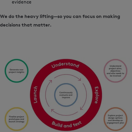
evidence
We do the heavy lifting—so you can focus on making
decisions that matter.