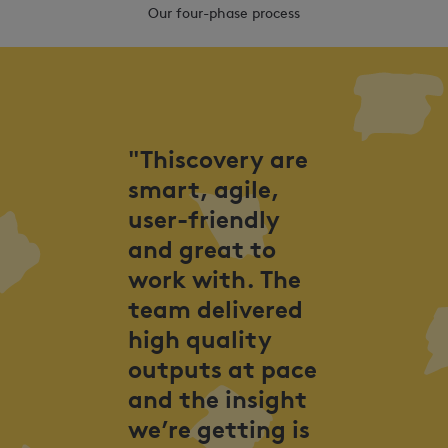
Our four-phase process
"Thiscovery are
smart, agile,
user-friendly
and great to
work with. The
team delivered
high quality
outputs at pace
and the insight
we’re getting is