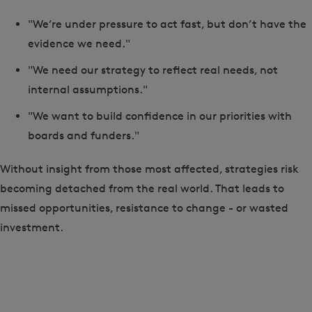
"We’re under pressure to act fast, but don’t have the
evidence we need."
"We need our strategy to reflect real needs, not
internal assumptions."
"We want to build confidence in our priorities with
boards and funders."
Without insight from those most affected, strategies risk
becoming detached from the real world. That leads to
missed opportunities, resistance to change - or wasted
investment.