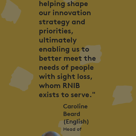
helping shape
our innovation
strategy and
priorities,
ultimately
enabling us to
better meet the
needs of people
with sight loss,
whom RNIB
exists to serve."
Caroline
Beard
(English)
Head of