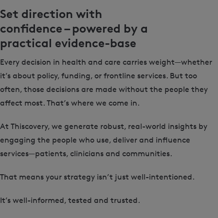
Set direction with
confidence – powered by a
practical evidence-base
Every decision in health and care carries weight—whether
it’s about policy, funding, or frontline services. But too
often, those decisions are made without the people they
affect most. That’s where we come in.
At Thiscovery, we generate robust, real-world insights by
engaging the people who use, deliver and influence
services—patients, clinicians and communities.
That means your strategy isn’t just well-intentioned.
It’s well-informed, tested and trusted.