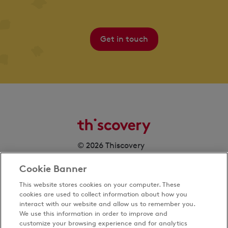
Get in touch
© 2026 Thiscovery
Cookie Banner
This website stores cookies on your computer. These
cookies are used to collect information about how you
interact with our website and allow us to remember you.
We use this information in order to improve and
customize your browsing experience and for analytics
Privacy Policy