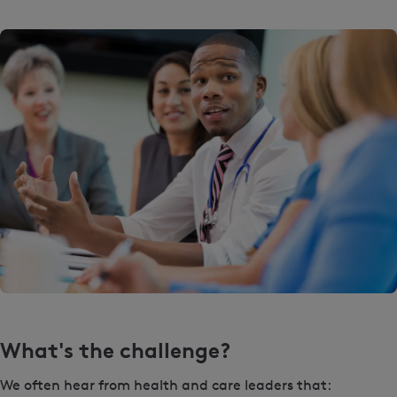
What's the challenge?
We often hear from health and care leaders that: