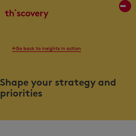
Go back to insights in action
Shape your strategy and
priorities