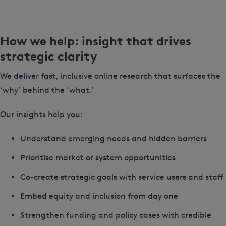
How we help: insight that drives
strategic clarity
We deliver fast, inclusive online research that surfaces the
‘why’ behind the ‘what.’
Our insights help you:
Understand emerging needs and hidden barriers
Prioritise market or system opportunities
Co-create strategic goals with service users and staff
Embed equity and inclusion from day one
Strengthen funding and policy cases with credible