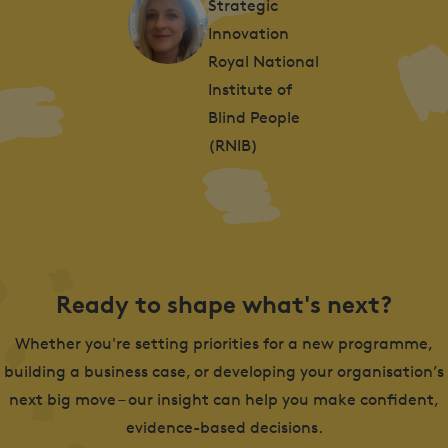
Strategic
Innovation
Royal National
Institute of
Blind People
(RNIB)
Ready to shape what's next?
Whether you're setting priorities for a new programme,
building a business case, or developing your organisation’s
next big move – our insight can help you make confident,
evidence-based decisions.