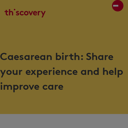
Caesarean birth: Share
your experience and help
improve care