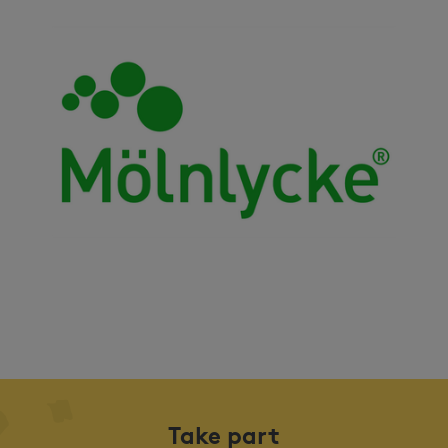
Take part