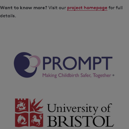
Want to know more?
Visit our
project homepage
for full
details.