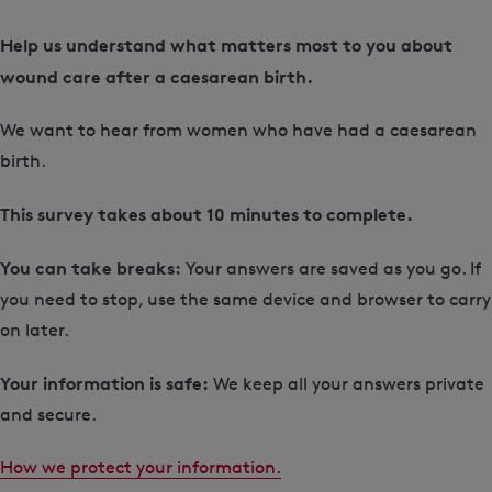
Help us understand what matters most to you about
wound care after a caesarean birth.
We want to hear from women who have had a caesarean
birth.
This survey takes about
10 minutes to complete.
You can take breaks:
Your answers are saved as you go. If
you need to stop, use the same device and browser to carry
on later.
Your information is safe:
We keep all your answers private
and secure.
How we protect your information.