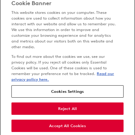
Cookie Banner
This website stores cookies on your computer. These
cookies are used to collect information about how you
interact with our website and allow us to remember you.
We use this information in order to improve and
customize your browsing experience and for analytics
Privacy Policy
and metrics about our visitors both on this website and
Terms & Conditions
other media.
Cookies Settings
To find out more about the cookies we use, see our
Accessibility
privacy policy. If you reject all cookies only Essential
Cookies will be used. One of these cookies is used to
Carbon Reduction Plan
remember your preference not to be tracked.
Read our
Anti-slavery Policy
privacy policy here.
Cookies Settings
Follow us on
Reject All
Accept All Cookies