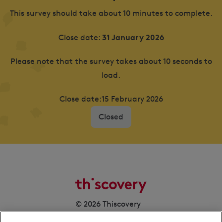
This survey should take about 10 minutes to complete.
31 January 2026
Close date:
Please note that the survey takes about 10 seconds to
load.
Close date:
15 February 2026
Closed
© 2026 Thiscovery