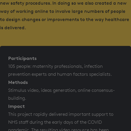
new safety procedures. In doing so we also created a new
way of working online to involve large numbers of people
to design changes or improvements to the way healthcare
is delivered.
Participants
105 people: maternity professionals, infection
prevention experts and human factors specialists.
Methods
Stimulus video, ideas generation, online consensus-
building.
Impact
This project rapidly delivered important support to
NHS staff during the early days of the COVID
pandemic. The resulting video resource has been