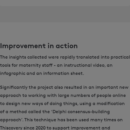
Improvement in action
The insights collected were rapidly translated into practical
tools for maternity staff - an instructional video, an
infographic and an information sheet.
Significantly the project also resulted in an important new
approach to working with large numbers of people online
to design new ways of doing things, using a modification
of a method called the ‘Delphi consensus-building
approach’. This technique has been used many times on
Thiscovery since 2020 to support improvement and