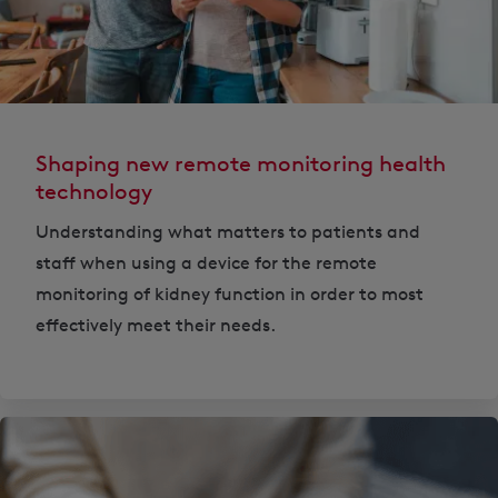
Shaping new remote monitoring health
technology
Understanding what matters to patients and
staff when using a device for the remote
monitoring of kidney function in order to most
effectively meet their needs.