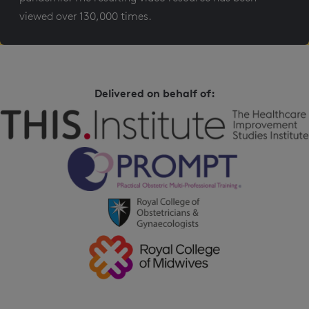
viewed over 130,000 times.
Delivered on behalf of: