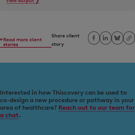
View output ❯
Share client
Read more client
story
stories
Interested in how Thiscovery can be used to
co-design a new procedure or pathway in your
area of healthcare?
Reach out to our team for
a chat
.