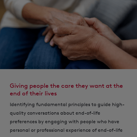
Giving people the care they want at the
end of their lives
Identifying fundamental principles to guide high-
quality conversations about end-of-life
preferences by engaging with people who have
personal or professional experience of end-of-life