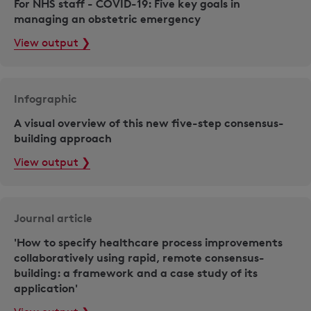
For NHS staff - COVID-19: Five key goals in
managing an obstetric emergency
View output ❯
Infographic
A visual overview of this new five-step consensus-
building approach
View output ❯
Journal article
'How to specify healthcare process improvements
collaboratively using rapid, remote consensus-
building: a framework and a case study of its
application'