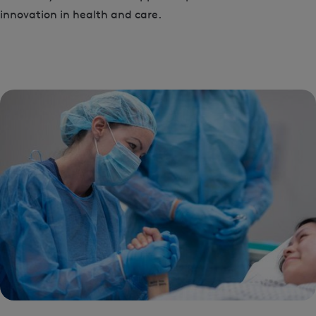
innovation in health and care.