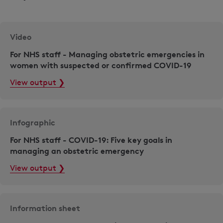
Video
For NHS staff - Managing obstetric emergencies in
women with suspected or confirmed COVID-19
View output ❯
Infographic
For NHS staff - COVID-19: Five key goals in
managing an obstetric emergency
View output ❯
Information sheet