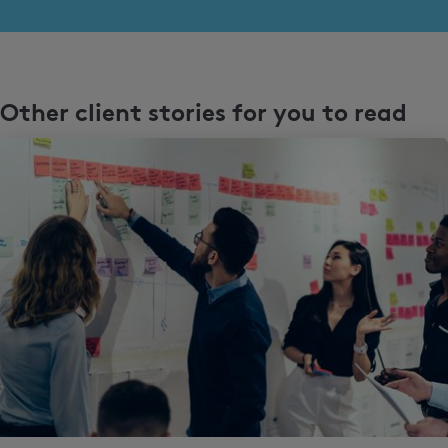
Other client stories for you to read