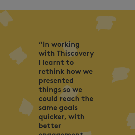
“In working
with Thiscovery
I learnt to
rethink how we
presented
things so we
could reach the
same goals
quicker, with
better
engagement,