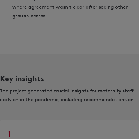
where agreement wasn't clear after seeing other
groups' scores.
Key insights
The project generated crucial insights for maternity staff
early on in the pandemic, including recommendations on:
1