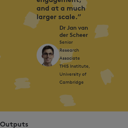
and at a much
larger scale.”
Dr Jan van
der Scheer
Senior
Research
Associate
THIS Institute,
University of
Cambridge
Outputs