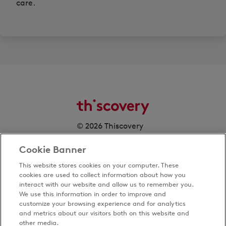
care.
© 2026 Thiscovery
Cookie Banner
This website stores cookies on your computer. These
cookies are used to collect information about how you
interact with our website and allow us to remember you.
We use this information in order to improve and
customize your browsing experience and for analytics
Privacy Policy
and metrics about our visitors both on this website and
Terms & Conditions
other media.