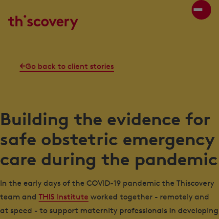
Go back to client stories
Building the evidence for
safe obstetric emergency
care during the pandemic
In the early days of the COVID-19 pandemic the Thiscovery
team and
THIS Institute
worked together - remotely and
at speed - to support maternity professionals in developing