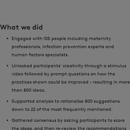
What we did
Engaged with 105 people including maternity
professionals, infection prevention experts and
human factors specialists.
Unlocked participants' creativity through a stimulus
video followed by prompt questions on how the
practices shown could be improved - resulting in more
than 800 ideas.
Supported analysis to rationalise 800 suggestions
down to 22 of the most frequently mentioned.
Gathered consensus by asking participants to score
the ideas, and then re-review the recommendations