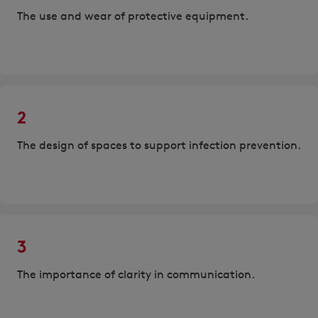
The use and wear of protective equipment.
2
The design of spaces to support infection prevention.
3
The importance of clarity in communication.