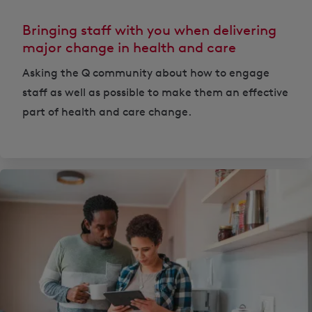
Bringing staff with you when delivering
major change in health and care
Asking the Q community about how to engage
staff as well as possible to make them an effective
part of health and care change.