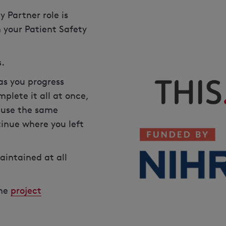
 Partner role is
n your Patient Safety
s.
as you progress
plete it all at once,
e use the same
inue where you left
aintained at all
the
project