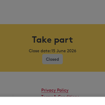
Take part
Close date:
15 June 2026
Closed
Privacy Policy
Terms & Conditions
Cookies Settings