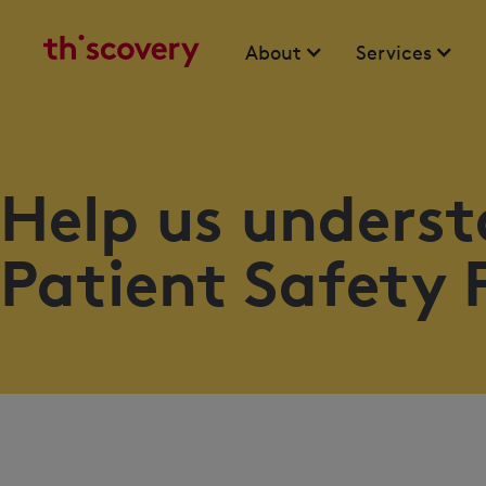
About
Services
Help us underst
Patient Safety 