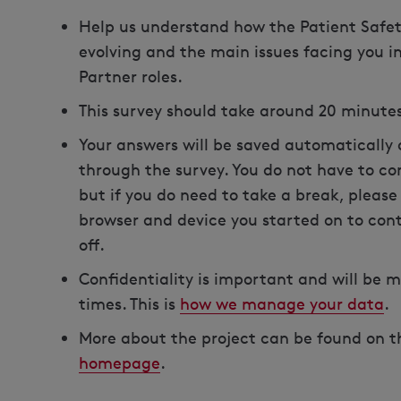
Help us understand how the Patient Safety
evolving and the main issues facing you i
Partner roles.
This survey should take around 20 minute
Your answers will be saved automatically 
through the survey. You do not have to com
but if you do need to take a break, pleas
browser and device you started on to cont
off.
Confidentiality is important and will be m
times. This is
how we manage your data
.
More about the project can be found on 
homepage
.