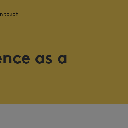
in touch
ence as a