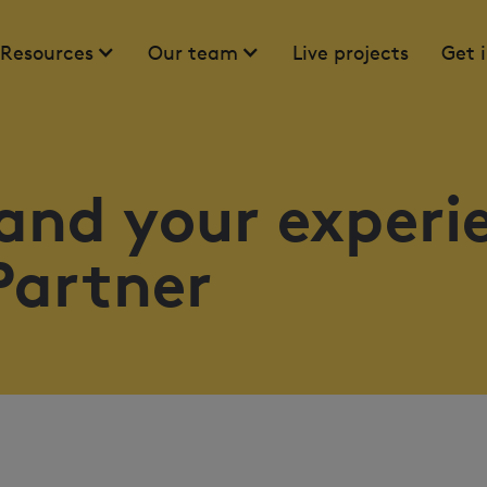
Resources
Our team
Live projects
Get 
and your experi
Partner