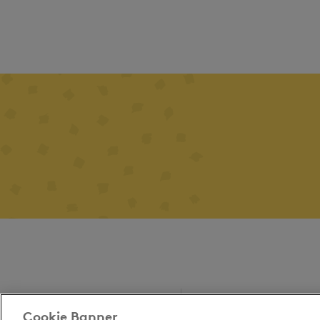
Cookie Banner