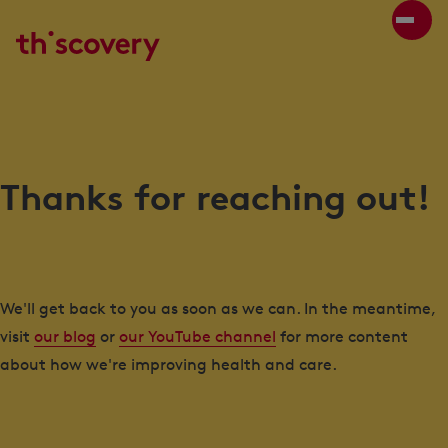
Thanks for reaching out!
We'll get back to you as soon as we can. In the meantime,
visit
our blog
or
our YouTube channel
for more content
about how we're improving health and care.