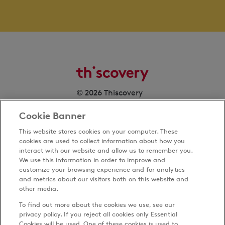
© 2026 Thiscovery
Cookie Banner
This website stores cookies on your computer. These
cookies are used to collect information about how you
interact with our website and allow us to remember you.
We use this information in order to improve and
customize your browsing experience and for analytics
Privacy Policy
and metrics about our visitors both on this website and
Terms & Conditions
other media.
Cookies Settings
To find out more about the cookies we use, see our
Accessibility
privacy policy. If you reject all cookies only Essential
Cookies will be used. One of these cookies is used to