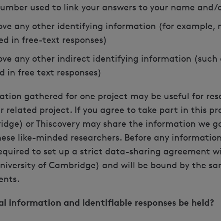
umber used to link your answers to your name and/or
ve any other identifying information (for example, 
ed in free-text responses)
ve any other indirect identifying information (such 
d in free text responses)
ation gathered for one project may be useful for re
related project. If you agree to take part in this pro
ridge) or Thiscovery may share the information we g
se like-minded researchers. Before any information 
required to set up a strict data-sharing agreement wi
University of Cambridge) and will be bound by the s
ents.
al information and identifiable responses be held?