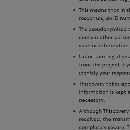
This means that in t
responses, an ID num
The pseudonymised da
contain other person
such as information 
Unfortunately, if yo
from the project if y
identify your respon
Thiscovery takes ap
information is kept 
necessary.
Although Thiscovery 
received, the transm
completely secure. T