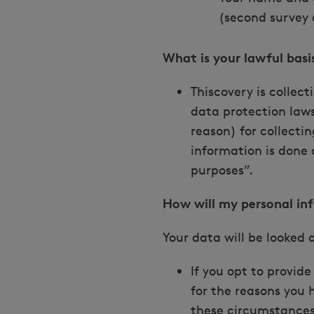
(second survey 
What is your lawful bas
Thiscovery is collec
data protection laws
reason) for collectin
information is done 
purposes”.
How will my personal in
Your data will be looked 
If you opt to provid
for the reasons you h
these circumstances