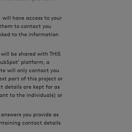
 will have access to your
r them to contact you
nked to the information
 will be shared with THIS
HubSpot’ platform, a
e will only contact you
xt part of this project or
 details are kept for as
vant to the individuals) or
 answers you provide as
ontaining contact details