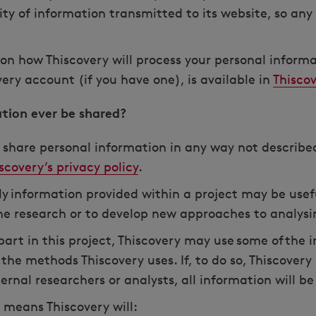
ty of information transmitted to its website, so any 
on how Thiscovery will process your personal inform
ry account (if you have one), is available in
Thiscov
ation ever be shared?
r share personal information in any way not described
scovery’s privacy policy
.
y information provided within a project may be usef
ne research or to develop new approaches to analys
 part in this project, Thiscovery may use some of the
the methods Thiscovery uses. If, to do so, Thiscovery
ernal researchers or analysts, all information will b
 means Thiscovery will: