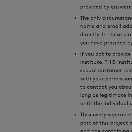
provided by answeri
The only circumstanc
name and email addre
directly. In these c
you have provided by
If you opt to provid
Institute. THIS Inst
secure customer rel
with your permission 
to contact you about
long as legitimate in
until the individual
Thiscovery separate
part of this project
and one containing 