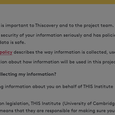
y is important to Thiscovery and to the project team.
 security of your information seriously and has polic
ata is safe.
policy
describes the way information is collected, u
tion about how information will be used in this proje
ollecting my information?
ng information about you on behalf of THIS Institute 
n legislation, THIS Institute (University of Cambridg
s means that they are responsible for making sure you