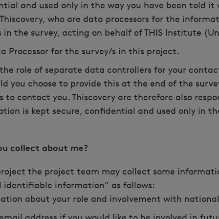
ntial and used only in the way you have been told it 
 Thiscovery, who are data processors for the informat
 in the survey, acting on behalf of THIS Institute (
a Processor for the survey/s in this project.
 the role of separate data controllers for your cont
ld you choose to provide this at the end of the surve
is to contact you. Thiscovery are therefore also resp
ation is kept secure, confidential and used only in t
you collect about me?
 project the project team may collect some informati
 identifiable information” as follows:
ation about your role and involvement with nation
mail address if you would like to be involved in futu