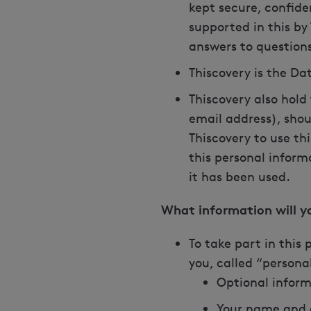
kept secure, confide
supported in this by
answers to questions
Thiscovery is the Dat
Thiscovery also hold
email address), shou
Thiscovery to use th
this personal inform
it has been used.
What information will 
To take part in this
you, called “personal
Optional inform
Your name and e