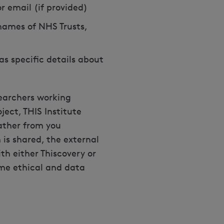
 email (if provided)
names of NHS Trusts,
as specific details about
searchers working
ject, THIS Institute
ather from you
is shared, the external
th either Thiscovery or
ame ethical and data