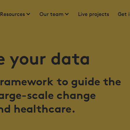
Resources
Our team
Live projects
Get 
 your data
 framework to guide the
large-scale change
nd healthcare.