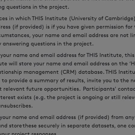
ng questions in the project.
es in which THIS Institute (University of Cambridge)
ss (if provided) is if you have given permission fo
ircumstances, your name and email address are not li
 answering questions in the project.
e your name and email address for THIS Institute, this
itute will store your name and email address on the ‘
ationship management (CRM) database. THIS Institut
to provide a summary of results, invite you to the ne
 relevant future opportunities. Participants' contact
terest exists (e.g. the project is ongoing or still rele
 unsubscribes.
 your name and email address (if provided) from any
 and store these securely in separate datasets, one c
your project responses.