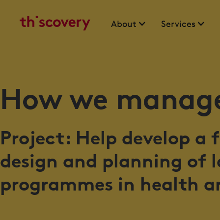
About
Services
How we manage
Project: Help develop a
design and planning of 
programmes in health a