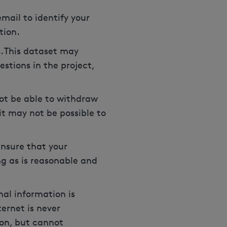
mail to identify your
ation.
. This dataset may
stions in the project,
not be able to withdraw
 it may not be possible to
ensure that your
ng as is reasonable and
al information is
ernet is never
ion, but cannot