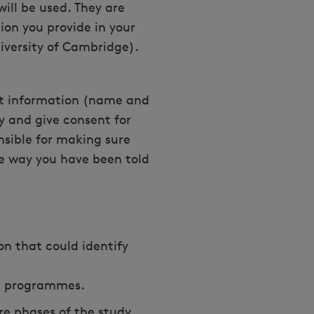
will be used. They are
ion you provide in your
University of Cambridge).
act information (name and
y and give consent for
onsible for making sure
he way you have been told
on that could identify
al programmes.
re phases of the study