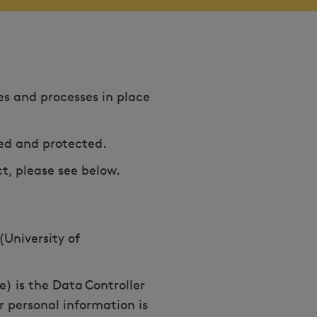
ies and processes in place
sed and protected.
ct, please see below.
(University of
e) is the Data Controller
r personal information is