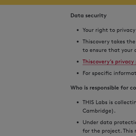
Data security
Your right to privac
Thiscovery takes the
to ensure that your d
Thiscovery’s privacy 
For specific informa
Who is responsible for c
THIS Labs is collecti
Cambridge).
Under data protectio
for the project. Thi