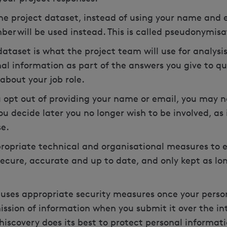
he project dataset, instead of using your name and e
ber will be used instead. This is called pseudonymis
taset is what the project team will use for analysis
al information as part of the answers you give to que
about your job role.
u opt out of providing your name or email, you may 
ou decide later you no longer wish to be involved, as
se.
propriate technical and organisational measures to 
secure, accurate and up to date, and only kept as lo
uses appropriate security measures once your person
ission of information when you submit it over the int
hiscovery does its best to protect personal informat