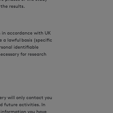
the results.
on in accordance with UK
 a lawful basis (specific
rsonal identifiable
necessary for research
ery will only contact you
 future activities. In
 information you have