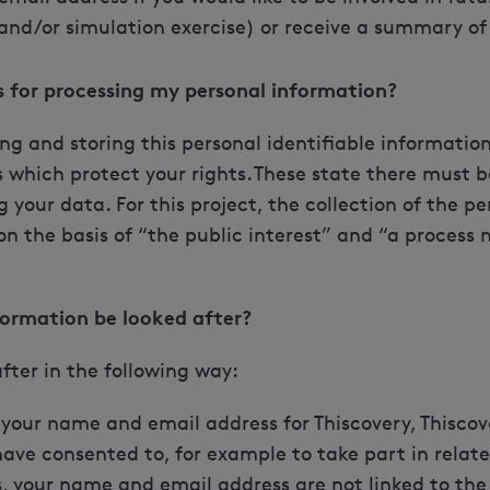
and/or simulation exercise) or receive a summary of 
is for processing my personal information?
ting and storing this personal identifiable informati
 which protect your rights. These state there must be
g your data. For this project, the collection of the pe
on the basis of “the public interest” and “a process 
formation be looked after?
after in the following way:
e your name and email address for Thiscovery, Thiscov
ave consented to, for example to take part in related
, your name and email address are not linked to the