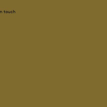
in touch