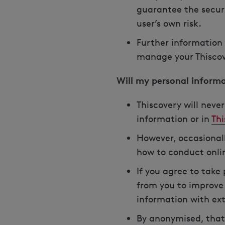
guarantee the securi
user’s own risk.
Further information 
manage your Thiscove
Will my personal inform
Thiscovery will neve
information or in
Thi
However, occasionall
how to conduct onli
If you agree to take
from you to improve 
information with ext
By anonymised, that