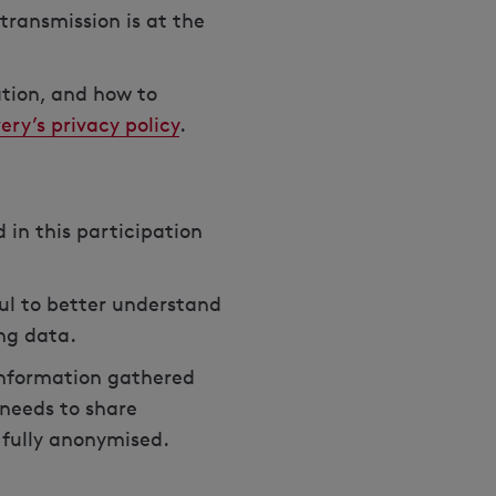
transmission is at the
ation, and how to
ery’s privacy policy
.
 in this participation
ul to better understand
ing data.
 information gathered
 needs to share
e fully anonymised.