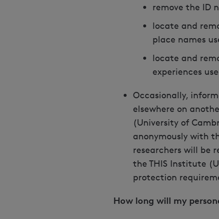
remove the ID n
locate and remo
place names us
locate and remo
experiences use
Occasionally, inform
elsewhere on another 
(University of Camb
anonymously with the
researchers will be 
the THIS Institute (
protection requirem
How long will my person