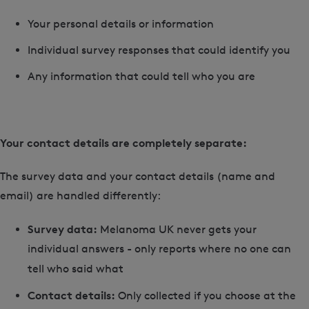
Your personal details or information
Individual survey responses that could identify you
Any information that could tell who you are
Your contact details are completely separate:
The survey data and your contact details (name and
email) are handled differently:
Survey data:
Melanoma UK never gets your
individual answers - only reports where no one can
tell who said what
Contact details:
Only collected if you choose at the