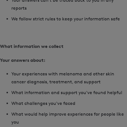
Your answers can't be traced back to you in any
reports
We follow strict rules to keep your information safe
What information we collect
Your answers about:
Your experiences with melanoma and other skin
cancer diagnosis, treatment, and support
What information and support you've found helpful
What challenges you've faced
What would help improve experiences for people like
you