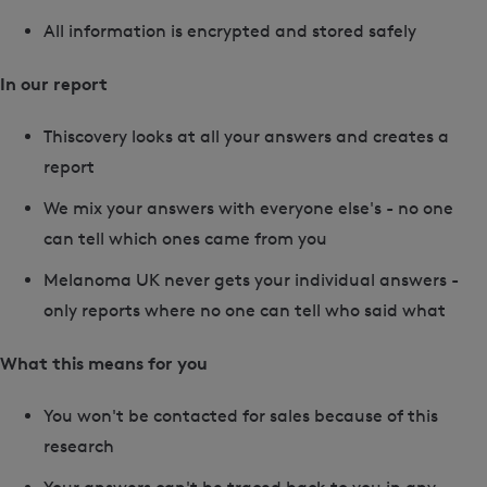
All information is encrypted and stored safely
In our report
Thiscovery looks at all your answers and creates a
report
We mix your answers with everyone else's - no one
can tell which ones came from you
Melanoma UK never gets your individual answers -
only reports where no one can tell who said what
What this means for you
You won't be contacted for sales because of this
research