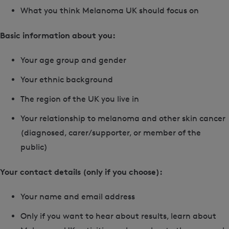
What you think Melanoma UK should focus on
Basic information about you:
Your age group and gender
Your ethnic background
The region of the UK you live in
Your relationship to melanoma and other skin cancer
(diagnosed, carer/supporter, or member of the
public)
Your contact details (only if you choose):
Your name and email address
Only if you want to hear about results, learn about