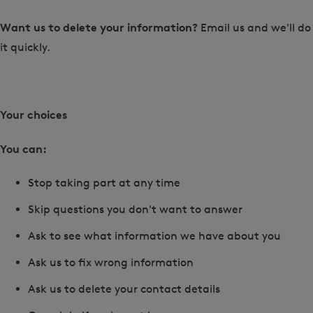
Want us to delete your information?
Email us and we'll do
it quickly.
Your choices
You can:
Stop taking part at any time
Skip questions you don't want to answer
Ask to see what information we have about you
Ask us to fix wrong information
Ask us to delete your contact details