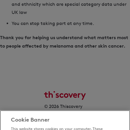
and ethnicity which are special category data under
UK law
You can stop taking part at any time.
Thank you for helping us understand what matters most
to people affected by melanoma and other skin cancer.
© 2026 Thiscovery
Cookie Banner
This website stores cookies on your computer. These