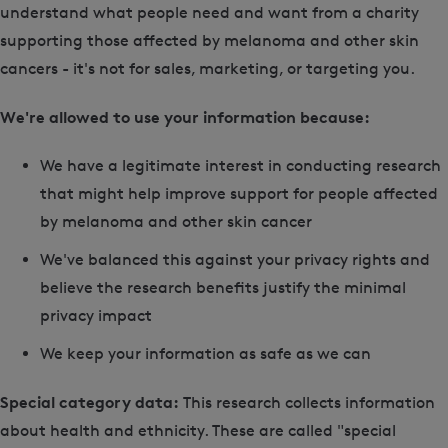
understand what people need and want from a charity
supporting those affected by melanoma and other skin
cancers - it's not for sales, marketing, or targeting you.
We're allowed to use your information because:
We have a legitimate interest in conducting research
that might help improve support for people affected
by melanoma and other skin cancer
We've balanced this against your privacy rights and
believe the research benefits justify the minimal
privacy impact
We keep your information as safe as we can
Special category data:
This research collects information
about health and ethnicity. These are called "special