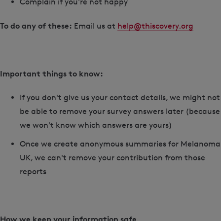
Complain if you're not happy
To do any of these:
Email us at
help@thiscovery.org
Important things to know:
If you don't give us your contact details, we might not
be able to remove your survey answers later (because
we won't know which answers are yours)
Once we create anonymous summaries for Melanoma
UK, we can't remove your contribution from those
reports
How we keep your information safe