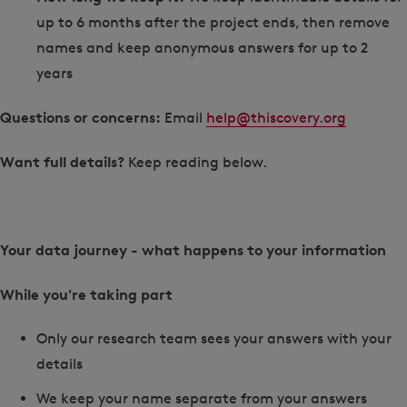
up to 6 months after the project ends, then remove
names and keep anonymous answers for up to 2
years
Questions or concerns:
Email
help@thiscovery.org
Want full details?
Keep reading below.
Your data journey - what happens to your information
While you're taking part
Only our research team sees your answers with your
details
We keep your name separate from your answers