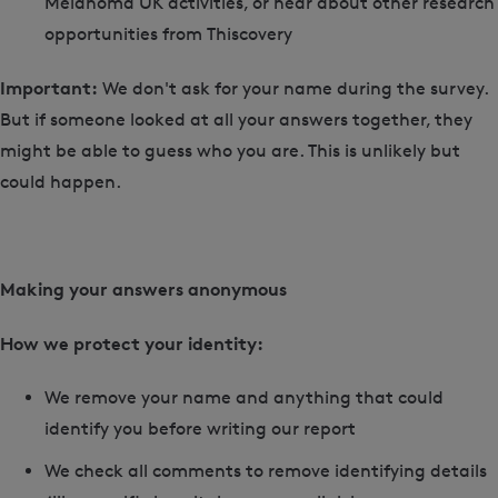
Melanoma UK activities, or hear about other research
opportunities from Thiscovery
Important:
We don't ask for your name during the survey.
But if someone looked at all your answers together, they
might be able to guess who you are. This is unlikely but
could happen.
Making your answers anonymous
How we protect your identity:
We remove your name and anything that could
identify you before writing our report
We check all comments to remove identifying details