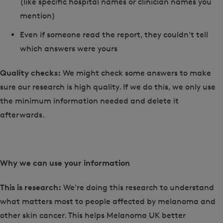
(like specific hospital names or clinician names you
mention)
Even if someone read the report, they couldn't tell
which answers were yours
Quality checks:
We might check some answers to make
sure our research is high quality. If we do this, we only use
the minimum information needed and delete it
afterwards.
Why we can use your information
This is research:
We're doing this research to understand
what matters most to people affected by melanoma and
other skin cancer. This helps Melanoma UK better