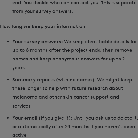
end. You decide who can contact you. This is separate
from your survey answers.
How long we keep your information
Your survey answers:
We keep identifiable details for
up to 6 months after the project ends, then remove
names and keep anonymous answers for up to 2
years
Summary reports
(with no names): We might keep
these longer to help with future research about
melanoma and other skin cancer support and
services
Your email
(if you give it): Until you ask us to delete it,
or automatically after 24 months if you haven't been
active