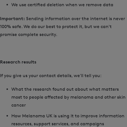
We use certified deletion when we remove data
Important:
Sending information over the internet is never
100% safe. We do our best to protect it, but we can't
promise complete security.
Research results
If you give us your contact details, we'll tell you:
What the research found out about what matters
most to people affected by melanoma and other skin
cancer
How Melanoma UK is using it to improve information
resources, support services, and campaigns