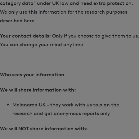
category data" under UK law and need extra protection.
We only use this information for the research purposes
described here.
Your contact details:
Only if you choose to give them to us.
You can change your mind anytime.
Who sees your information
We will share information with:
Melanoma UK - they work with us to plan the
research and get anonymous reports only
We will NOT share information with: