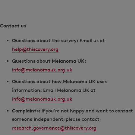
Contact us
Questions about the survey:
Email us at
help@thiscovery.org
Questions about Melanoma UK:
info@melanomauk.org.uk
Questions about how Melanoma UK uses
information:
Email Melanoma UK at
info@melanomauk.org.uk
Complaints:
If you're not happy and want to contact
someone independent, please contact
research.governance@thiscovery.org