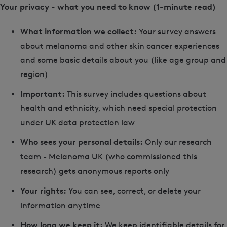
Your privacy - what you need to know (1-minute read)
What information we collect:
Your survey answers
about melanoma and other skin cancer experiences
and some basic details about you (like age group and
region)
Important:
This survey includes questions about
health and ethnicity, which need special protection
under UK data protection law
Who sees your personal details:
Only our research
team - Melanoma UK (who commissioned this
research) gets anonymous reports only
Your rights:
You can see, correct, or delete your
information anytime
How long we keep it:
We keep identifiable details for