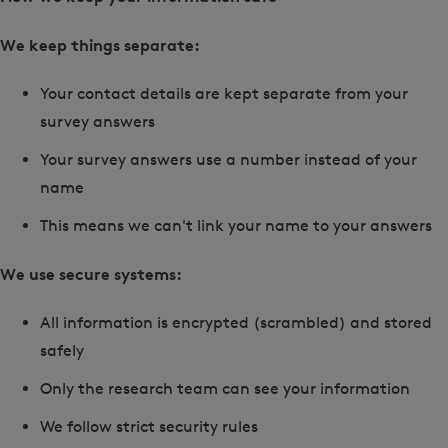
We keep things separate:
Your contact details are kept separate from your
survey answers
Your survey answers use a number instead of your
name
This means we can't link your name to your answers
We use secure systems:
All information is encrypted (scrambled) and stored
safely
Only the research team can see your information
We follow strict security rules