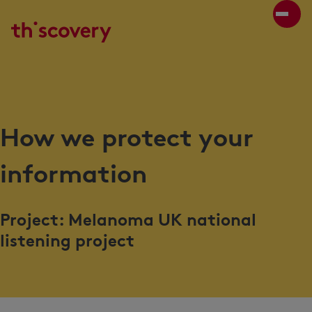
How we protect your
information
Project: Melanoma UK national
listening project