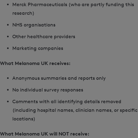
Merck Pharmaceuticals (who are partly funding this
research)
NHS organisations
Other healthcare providers
Marketing companies
What Melanoma UK receives:
Anonymous summaries and reports only
No individual survey responses
Comments with all identifying details removed
(including hospital names, clinician names, or specific
locations)
What Melanoma UK will NOT receive: