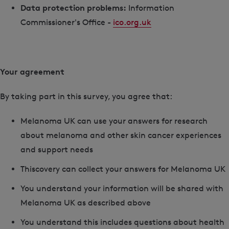
Data protection problems:
Information
Commissioner's Office -
ico.org.uk
Your agreement
By taking part in this survey, you agree that:
Melanoma UK can use your answers for research
about melanoma and other skin cancer experiences
and support needs
Thiscovery can collect your answers for Melanoma UK
You understand your information will be shared with
Melanoma UK as described above
You understand this includes questions about health