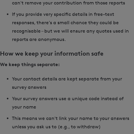
can't remove your contribution from those reports
If you provide very specific details in free-text
responses, there's a small chance they could be
recognisable – but we will ensure any quotes used in
reports are anonymous.
How we keep your information safe
We keep things separate:
Your contact details are kept separate from your
survey answers
Your survey answers use a unique code instead of
your name
This means we can't link your name to your answers
unless you ask us to (e.g., to withdraw)