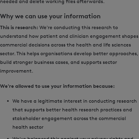
needed and delete working files afterwards.
Why we can use your information
This is research:
We're conducting this research to
understand how patient and clinician engagement shapes
commercial decisions across the health and life sciences
sector. This helps organisations develop better approaches,
build stronger business cases, and supports sector
improvement.
We're allowed to use your information because:
We have a legitimate interest in conducting research
that supports better health research practices and
stakeholder engagement across the commercial
health sector
We've balanced this against your privacy rights and