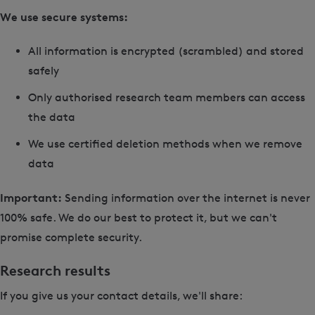
We use secure systems:
All information is encrypted (scrambled) and stored
safely
Only authorised research team members can access
the data
We use certified deletion methods when we remove
data
Important:
Sending information over the internet is never
100% safe. We do our best to protect it, but we can't
promise complete security.
Research results
If you give us your contact details, we'll share: