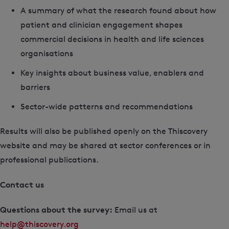
A summary of what the research found about how
patient and clinician engagement shapes
commercial decisions in health and life sciences
organisations
Key insights about business value, enablers and
barriers
Sector-wide patterns and recommendations
Results will also be published openly on the Thiscovery
website and may be shared at sector conferences or in
professional publications.
Contact us
Questions about the survey:
Email us at
help@thiscovery.org