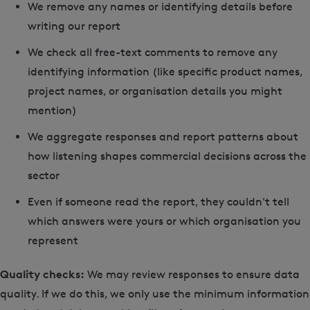
We remove any names or identifying details before
writing our report
We check all free-text comments to remove any
identifying information (like specific product names,
project names, or organisation details you might
mention)
We aggregate responses and report patterns about
how listening shapes commercial decisions across the
sector
Even if someone read the report, they couldn't tell
which answers were yours or which organisation you
represent
Quality checks:
We may review responses to ensure data
quality. If we do this, we only use the minimum information