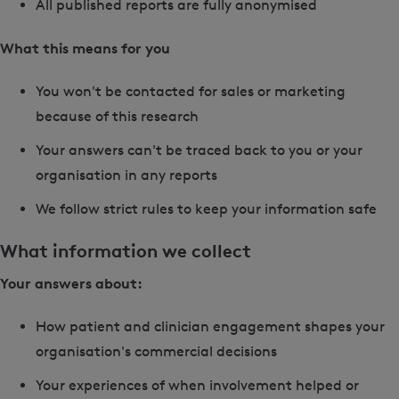
All published reports are fully anonymised
What this means for you
You won't be contacted for sales or marketing
because of this research
Your answers can't be traced back to you or your
organisation in any reports
We follow strict rules to keep your information safe
What information we collect
Your answers about:
How patient and clinician engagement shapes your
organisation's commercial decisions
Your experiences of when involvement helped or