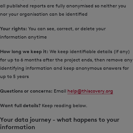
all published reports are fully anonymised so neither you
nor your organisation can be identified
Your rights:
You can see, correct, or delete your
information anytime
How long we keep it:
We keep identifiable details (if any)
for up to 6 months after the project ends, then remove any
identifying information and keep anonymous answers for
up to 5 years
Questions or concerns:
Email
help@thiscovery.org
Want full details?
Keep reading below.
Your data journey - what happens to your
information