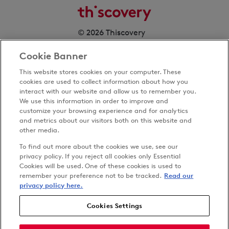
© 2026 Thiscovery
Cookie Banner
This website stores cookies on your computer. These
cookies are used to collect information about how you
interact with our website and allow us to remember you.
We use this information in order to improve and
customize your browsing experience and for analytics
Privacy Policy
and metrics about our visitors both on this website and
Terms & Conditions
other media.
Cookies Settings
To find out more about the cookies we use, see our
Accessibility
privacy policy. If you reject all cookies only Essential
Cookies will be used. One of these cookies is used to
Carbon Reduction Plan
remember your preference not to be tracked.
Read our
Anti-slavery Policy
privacy policy here.
Cookies Settings
Follow us on