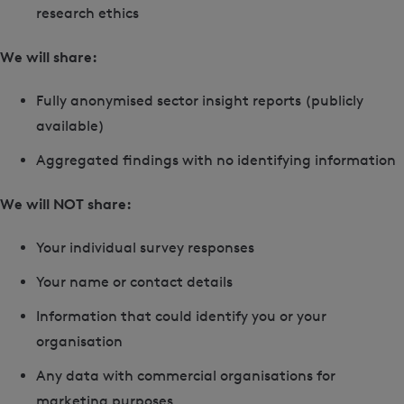
research ethics
We will share:
Fully anonymised sector insight reports (publicly
available)
Aggregated findings with no identifying information
We will NOT share:
Your individual survey responses
Your name or contact details
Information that could identify you or your
organisation
Any data with commercial organisations for
marketing purposes