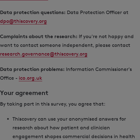
Data protection questions:
Data Protection Officer at
dpo@thiscovery.org
Complaints about the research:
If you're not happy and
want to contact someone independent, please contact
research.governance@thiscovery.org
Data protection problems:
Information Commissioner's
Office -
ico.org.uk
Your agreement
By taking part in this survey, you agree that:
Thiscovery can use your anonymised answers for
research about how patient and clinician
engagement shapes commercial decisions in health