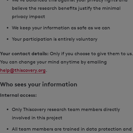
believe the research benefits justify the minimal
privacy impact
We keep your information as safe as we can
Your participation is entirely voluntary
Your contact details:
Only if you choose to give them to us.
You can change your mind anytime by emailing
help@thiscovery.org
.
Who sees your information
Internal access:
Only Thiscovery research team members directly
involved in this project
All team members are trained in data protection and