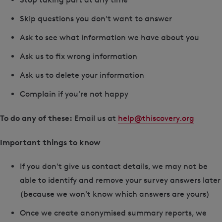
Skip questions you don't want to answer
Ask to see what information we have about you
Ask us to fix wrong information
Ask us to delete your information
Complain if you're not happy
To do any of these:
Email us at
help@thiscovery.org
Important things to know
If you don't give us contact details, we may not be
able to identify and remove your survey answers later
(because we won't know which answers are yours)
Once we create anonymised summary reports, we