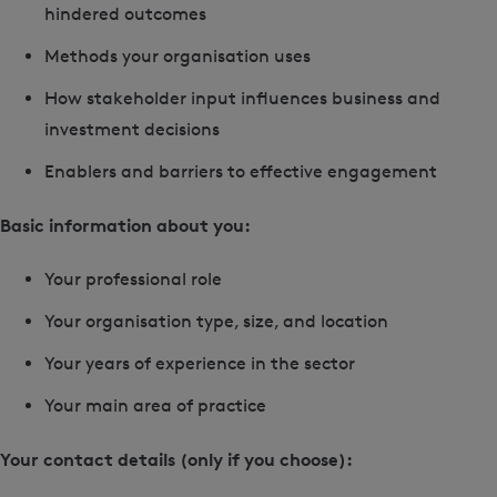
hindered outcomes
Methods your organisation uses
How stakeholder input influences business and
investment decisions
Enablers and barriers to effective engagement
Basic information about you:
Your professional role
Your organisation type, size, and location
Your years of experience in the sector
Your main area of practice
Your contact details (only if you choose):