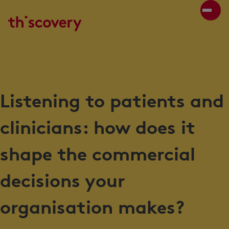
Listening to patients and
clinicians: how does it
shape the commercial
decisions your
organisation makes?