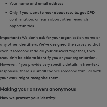
Your name and email address
Only if you want to hear about results, get CPD
confirmation, or learn about other research
opportunities
Important:
We don't ask for your organisation name or
any other identifiers. We've designed the survey so that
even if someone read all your answers together, they
shouldn't be able to identify you or your organisation.
However, if you provide very specific details in free-text
responses, there's a small chance someone familiar with
your work might recognise them.
Making your answers anonymous
How we protect your identity: