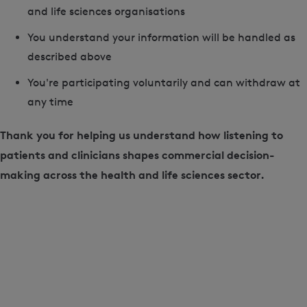
and life sciences organisations
You understand your information will be handled as
described above
You're participating voluntarily and can withdraw at
any time
Thank you for helping us understand how listening to
patients and clinicians shapes commercial decision-
making across the health and life sciences sector.