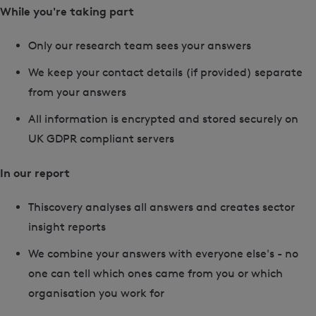
While you're taking part
Only our research team sees your answers
We keep your contact details (if provided) separate
from your answers
All information is encrypted and stored securely on
UK GDPR compliant servers
In our report
Thiscovery analyses all answers and creates sector
insight reports
We combine your answers with everyone else's - no
one can tell which ones came from you or which
organisation you work for