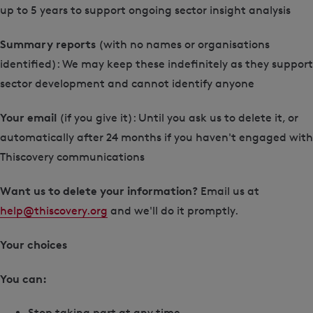
up to 5 years to support ongoing sector insight analysis
Summary reports
(with no names or organisations
identified): We may keep these indefinitely as they support
sector development and cannot identify anyone
Your email
(if you give it): Until you ask us to delete it, or
automatically after 24 months if you haven't engaged with
Thiscovery communications
Want us to delete your information?
Email us at
help@thiscovery.org
and we'll do it promptly.
Your choices
You can:
Stop taking part at any time