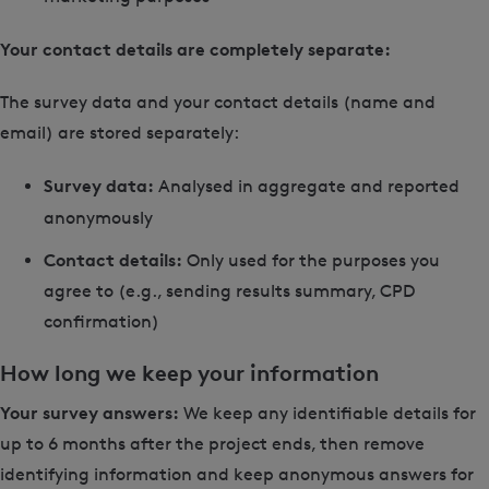
Your contact details are completely separate:
The survey data and your contact details (name and
email) are stored separately:
Survey data:
Analysed in aggregate and reported
anonymously
Contact details:
Only used for the purposes you
agree to (e.g., sending results summary, CPD
confirmation)
How long we keep your information
Your survey answers:
We keep any identifiable details for
up to 6 months after the project ends, then remove
identifying information and keep anonymous answers for