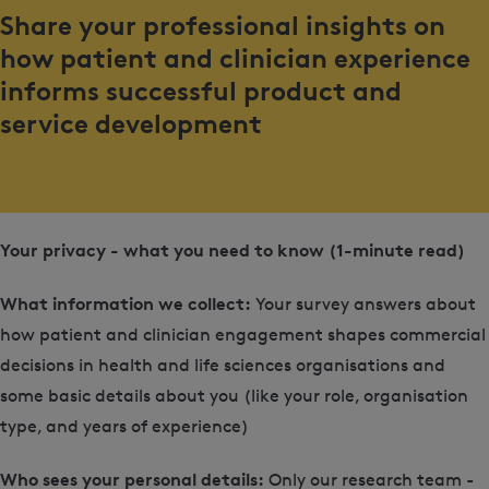
Share your professional insights on
how patient and clinician experience
informs successful product and
service development
Your privacy - what you need to know (1-minute read)
What information we collect:
Your survey answers about
how patient and clinician engagement shapes commercial
decisions in health and life sciences organisations and
some basic details about you (like your role, organisation
type, and years of experience)
Who sees your personal details:
Only our research team -