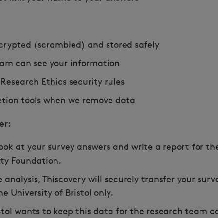
ncrypted (scrambled) and stored safely
eam can see your information
 Research Ethics security rules
letion tools when we remove data
er:
 look at your survey answers and write a report for the
ty Foundation.
 analysis, Thiscovery will securely transfer your sur
 University of Bristol only.
istol wants to keep this data for the research team c