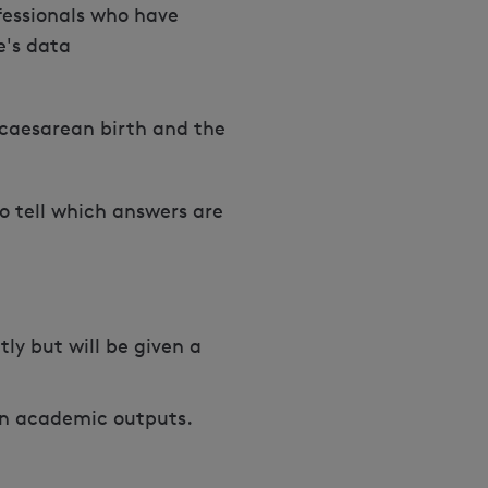
fessionals who have
e's data
caesarean birth and the
to tell which answers are
ly but will be given a
s in academic outputs.