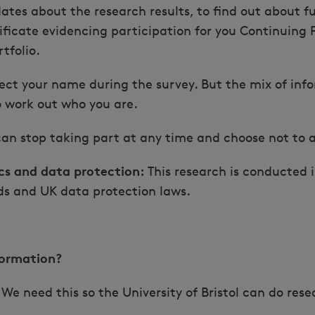
ates about the research results, to find out about fu
ificate evidencing participation for you Continuing
tfolio.
ect your name during the survey. But the mix of inf
o work out who you are.
an stop taking part at any time and choose not to 
cs and data protection:
This research is conducted 
ds and UK data protection laws.
formation?
We need this so the University of Bristol can do res