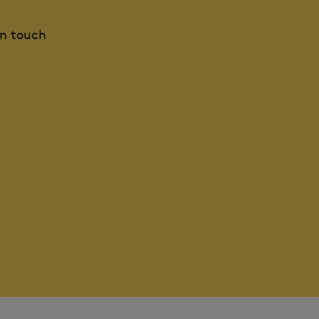
in touch