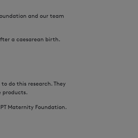
 Foundation and our team
fter a caesarean birth.
to do this research. They
e products.
OMPT Maternity Foundation.