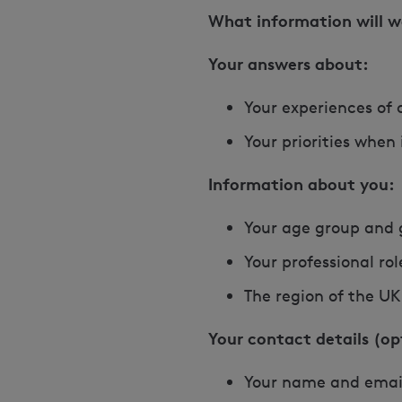
What information will w
Your answers about:
Your experiences of 
Your priorities when
Information about you:
Your age group and
Your professional ro
The region of the UK 
Your contact details (op
Your name and emai