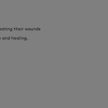
reating their wounds
e and healing.