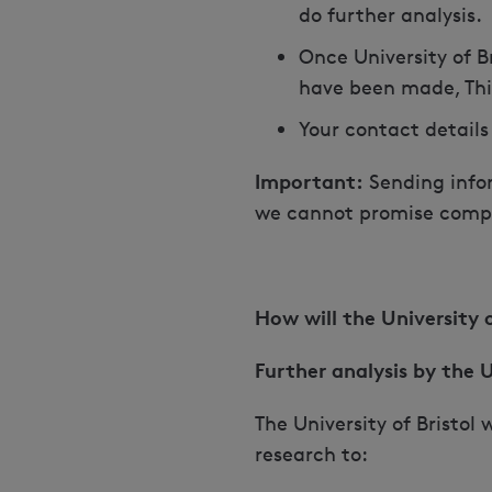
do further analysis.
Once University of B
have been made, This
Your contact details
Important:
Sending infor
we cannot promise compl
How will the University
Further analysis by the U
The University of Bristol
research to: