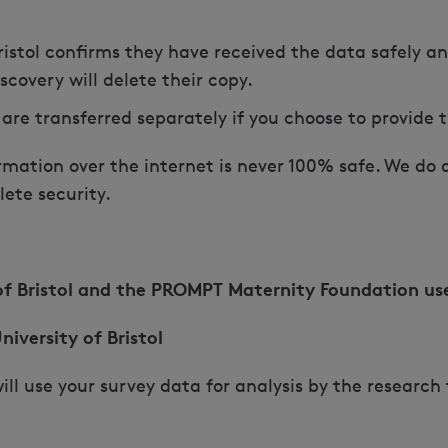
ristol confirms they have received the data safely a
covery will delete their copy.
 are transferred separately if you choose to provide
mation over the internet is never 100% safe. We do ou
ete security.
 of Bristol and the PROMPT Maternity Foundation us
niversity of Bristol
 will use your survey data for analysis by the researc