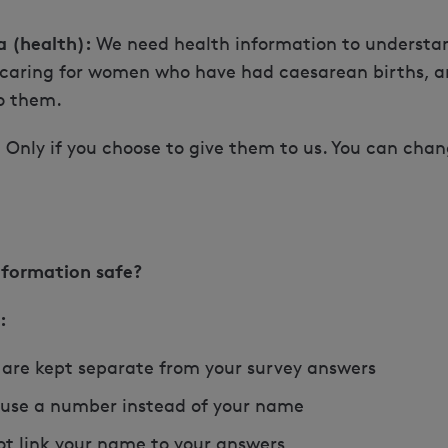
a (health):
We need health information to understan
 caring for women who have had caesarean births, a
o them.
:
Only if you choose to give them to us. You can cha
nformation safe?
:
 are kept separate from your survey answers
 use a number instead of your name
t link your name to your answers