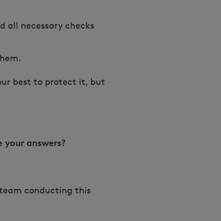
nd all necessary checks
 them.
r best to protect it, but
e your answers?
h team conducting this