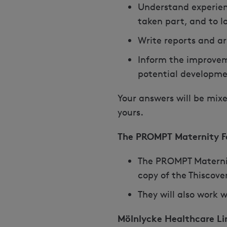
Understand experien
taken part, and to l
Write reports and a
Inform the improvem
potential developme
Your answers will be mixe
yours.
The PROMPT Maternity F
The PROMPT Maternity
copy of the Thiscover
They will also work w
Mölnlycke Healthcare Li