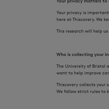
Your privacy matters to 
Your privacy is importan
here at Thiscovery. We k
This research will help 
Who is collecting your i
The University of Bristo
want to help improve car
Thiscovery collects your 
We follow strict rules to