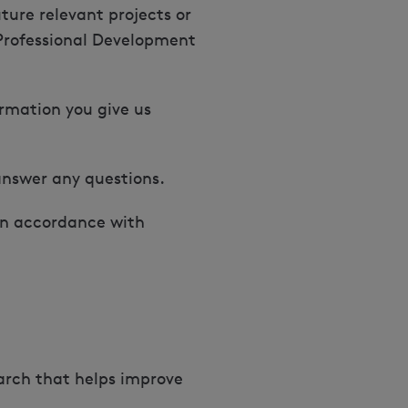
ture relevant projects or
 Professional Development
ormation you give us
answer any questions.
in accordance with
earch that helps improve