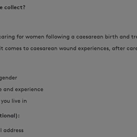
e collect?
caring for women following a caesarean birth and t
 it comes to caesarean wound experiences, after car
 gender
le and experience
you live in
tional):
l address