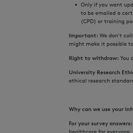
Only if you want upd
to be emailed a cert
(CPD) or training por
Important:
We don't coll
might make it possible t
Right to withdraw:
You c
University Research Ethi
ethical research standar
Why can we use your in
For your survey answers:
healthcare for everyone.