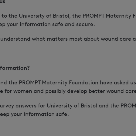
us
t to the University of Bristol, the PROMPT Maternity
eep your information safe and secure.
us understand what matters most about wound care a
nformation?
l and the PROMPT Maternity Foundation have asked us 
e for women and possibly develop better wound car
survey answers for University of Bristol and the PR
 keep your information safe.