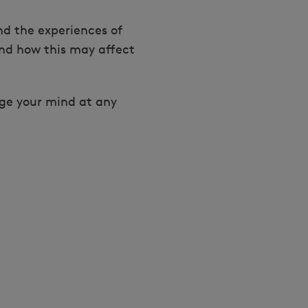
d the experiences of
nd how this may affect
nge your mind at any