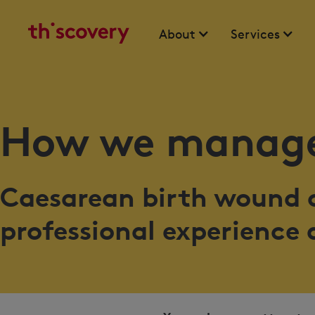
About
Services
How we manage
Caesarean birth wound c
professional experience 