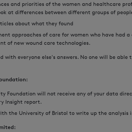
ces and priorities of the women and healthcare pro
ook at differences between different groups of peopl
rticles about what they found
ent approaches of care for women who have had a 
nt of new wound care technologies.
d with everyone else's answers. No one will be able 
oundation:
 Foundation will not receive any of your data direct
y Insight report.
ith the University of Bristol to write up the analysi
mited: