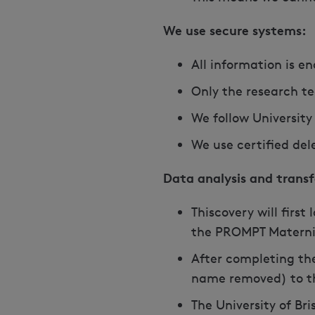
We use secure systems:
All information is e
Only the research t
We follow University
We use certified de
Data analysis and transf
Thiscovery will first
the PROMPT Materni
After completing the
name removed) to the
The University of Br