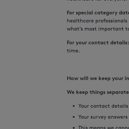
For special category dat
healthcare professionals
what’s most important t
For your contact details
time.
How will we keep your i
We keep things separate
Your contact details
Your survey answers
This means we canno