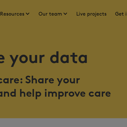
Resources
Our team
Live projects
Get 
 your data
are: Share your
and help improve care