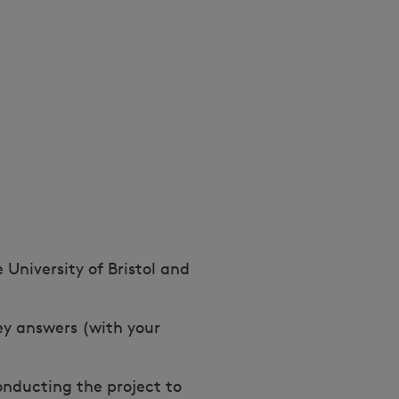
 University of Bristol and
vey answers (with your
onducting the project to