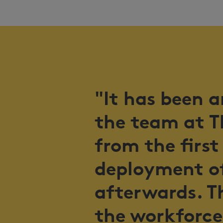
"It has been 
the team at T
from the first
deployment of
afterwards. T
the workforce