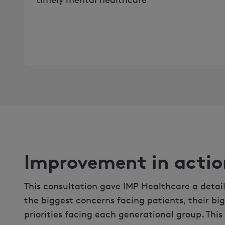
Improvement in actio
This consultation gave IMP Healthcare a detai
the biggest concerns facing patients, their bi
priorities facing each generational group. This