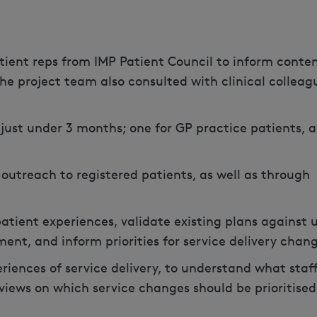
tient reps from IMP Patient Council to inform conte
the project team also consulted with clinical colleag
just under 3 months; one for GP practice patients, 
outreach to registered patients, as well as through
atient experiences, validate existing plans against 
ent, and inform priorities for service delivery chan
riences of service delivery, to understand what staf
views on which service changes should be prioritised