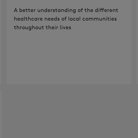
A better understanding of the different
healthcare needs of local communities
throughout their lives