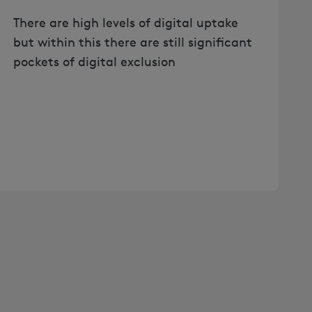
There are high levels of digital uptake
but within this there are still significant
pockets of digital exclusion