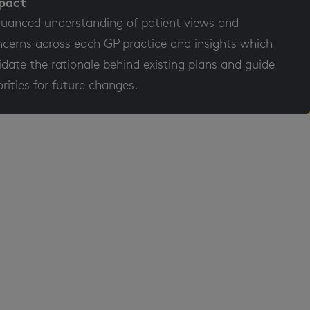
pact
uanced understanding of patient views and
cerns across each GP practice and insights which
idate the rationale behind existing plans and guide
orities for future changes.