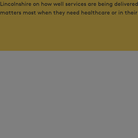
Lincolnshire on how well services are being deliver
matters most when they need healthcare or in their ro