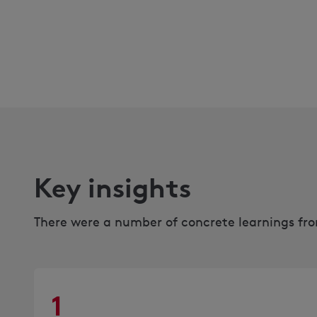
Key insights
There were a number of concrete learnings from
1