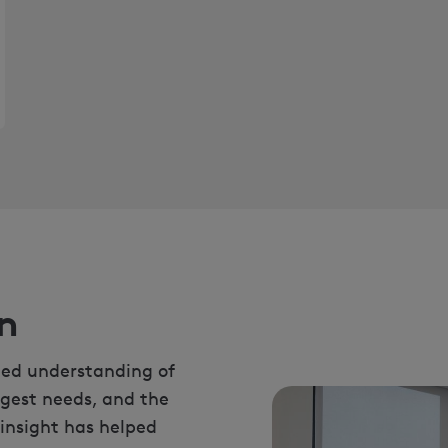
n
led understanding of
ggest needs, and the
 insight has helped