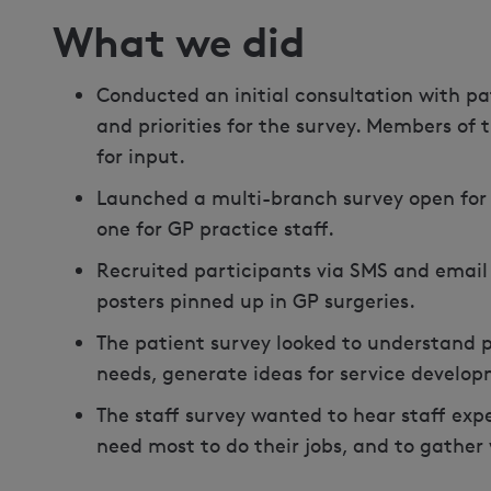
What we did
Conducted an initial consultation with pa
and priorities for the survey. Members of 
for input.
Launched a multi-branch survey open for 
one for GP practice staff.
Recruited participants via SMS and email 
posters pinned up in GP surgeries.
The patient survey looked to understand p
needs, generate ideas for service developm
The staff survey wanted to hear staff expe
need most to do their jobs, and to gather 