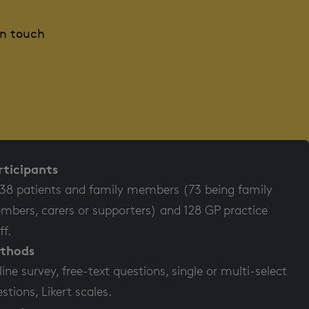
in touch
rticipants
38 patients and family members (73 being family
bers, carers or supporters) and 128 GP practice
ff.
thods
ine survey, free-text questions, single or multi-select
stions, Likert scales.