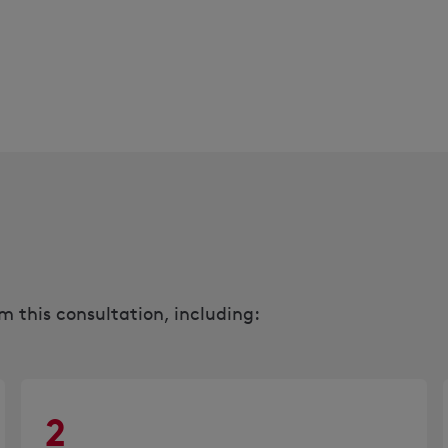
 this consultation, including:
2