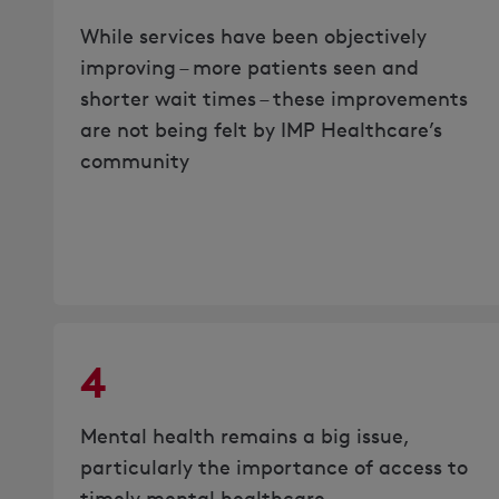
While services have been objectively
improving – more patients seen and
shorter wait times – these improvements
are not being felt by IMP Healthcare’s
community
4
Mental health remains a big issue,
particularly the importance of access to
timely mental healthcare