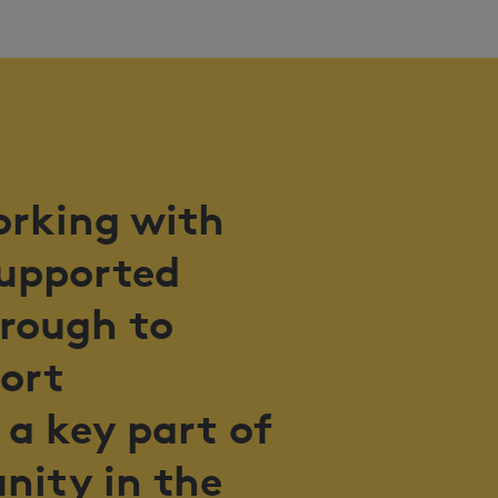
orking with
supported
hrough to
port
 a key part of
nity in the