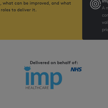
Im
ed, what can be improved, and what
A n
les to deliver it.
con
val
pri
Delivered on behalf of: