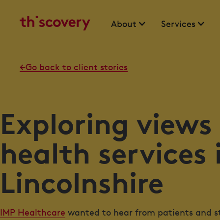
About
Services
Go back to client stories
Exploring views
health services 
Lincolnshire
IMP Healthcare
wanted to hear from patients and sta