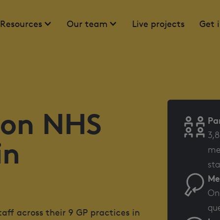
Resources
Our team
Live projects
Get 
 on NHS
Pa
3,8
in
mem
sta
Me
Onl
que
ff across their 9 GP practices in