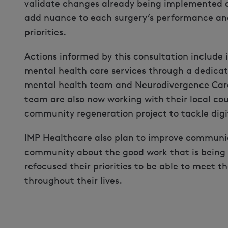
validate changes already being implemented 
add nuance to each surgery’s performance and
priorities.
Actions informed by this consultation include
mental health care services through a dedica
mental health team and Neurodivergence Care
team are also now working with their local cou
community regeneration project to tackle digit
IMP Healthcare also plan to improve communic
community about the good work that is being
refocused their priorities to be able to meet t
throughout their lives.