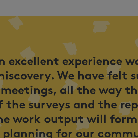
an excellent experience w
hiscovery. We have felt 
 meetings, all the way t
 the surveys and the re
he work output will form
 planning for our commu