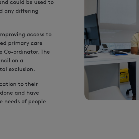
and could be used to
 any differing
 improving access to
ted primary care
 Co-ordinator. The
ncil on a
al exclusion.
ation to their
 done and have
he needs of people