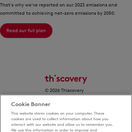
That's why we've reported on our 2023 emissions and
committed to achieving net-zero emissions by 2050.
Read our full plan
© 2026 Thiscovery
Cookie Banner
This website stores cookies on your computer. These
cookies are used to collect information about how you
interact with our website and allow us to remember you.
We use this information in order to improve and