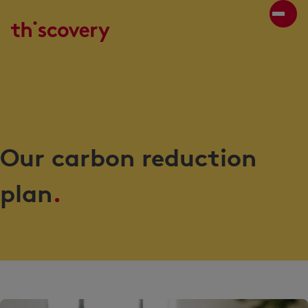
Our carbon reduction
plan
.