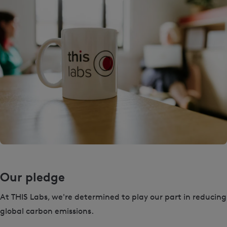
Our pledge
At THIS Labs, we're determined to play our part in reducing
global carbon emissions.