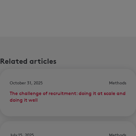
Related articles
October 31, 2025
Methods
The challenge of recruitment: doing it at scale and
doing it well
July 15, 2025
Methods