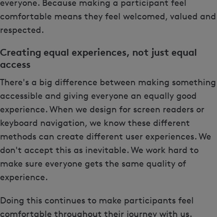
everyone. Because making a participant feel
comfortable means they feel welcomed, valued and
respected.
Creating equal experiences, not just equal
access
There's a big difference between making something
accessible and giving everyone an equally good
experience. When we design for screen readers or
keyboard navigation, we know these different
methods can create different user experiences. We
don't accept this as inevitable. We work hard to
make sure everyone gets the same quality of
experience.
Doing this continues to make participants feel
comfortable throughout their journey with us.