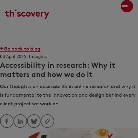
Go back to blog
08 April 2026
Thoughts
Accessibility in research: Why it
matters and how we do it
Our thoughts on accessibility in online research and why it
is fundamental to the innovation and design behind every
client project we work on.