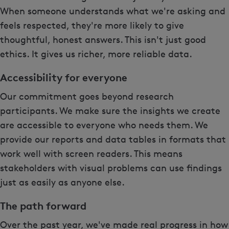
When someone understands what we're asking and
feels respected, they're more likely to give
thoughtful, honest answers. This isn't just good
ethics. It gives us richer, more reliable data.
Accessibility for everyone
Our commitment goes beyond research
participants. We make sure the insights we create
are accessible to everyone who needs them. We
provide our reports and data tables in formats that
work well with screen readers. This means
stakeholders with visual problems can use findings
just as easily as anyone else.
The path forward
Over the past year, we've made real progress in how