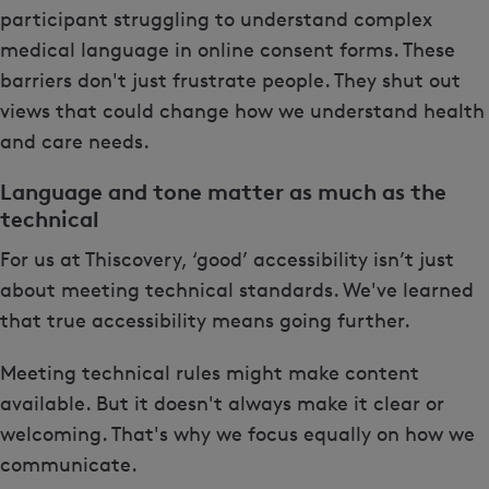
participant struggling to understand complex
medical language in online consent forms. These
barriers don't just frustrate people. They shut out
views that could change how we understand health
and care needs.
Language and tone matter as much as the
technical
For us at Thiscovery, ‘good’ accessibility isn’t just
about meeting technical standards. We've learned
that true accessibility means going further.
Meeting technical rules might make content
available. But it doesn't always make it clear or
welcoming. That's why we focus equally on how we
communicate.