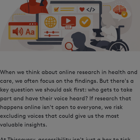
When we think about online research in health and
care, we often focus on the findings. But there's a
key question we should ask first: who gets to take
part and have their voice heard? If research that
happens online isn't open to everyone, we risk
excluding voices that could give us the most
valuable insights.
At Thiscovery, accessibility isn't just a box to tick.