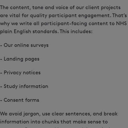
The content, tone and voice of our client projects
are vital for quality participant engagement. That’s
why we write all participant-facing content to NHS
plain English standards. This includes:
- Our online surveys
- Landing pages
- Privacy notices
- Study information
- Consent forms
We avoid jargon, use clear sentences, and break
information into chunks that make sense to