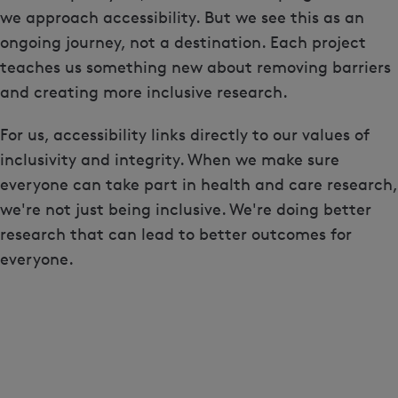
we approach accessibility. But we see this as an
ongoing journey, not a destination. Each project
teaches us something new about removing barriers
and creating more inclusive research.
For us, accessibility links directly to our values of
inclusivity and integrity. When we make sure
everyone can take part in health and care research,
we're not just being inclusive. We're doing better
research that can lead to better outcomes for
everyone.