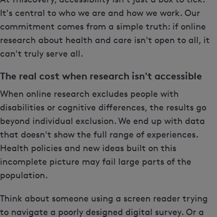
It's central to who we are and how we work. Our
commitment comes from a simple truth: if online
research about health and care isn't open to all, it
can't truly serve all.
The real cost when research isn't accessible
When online research excludes people with
disabilities or cognitive differences, the results go
beyond individual exclusion. We end up with data
that doesn't show the full range of experiences.
Health policies and new ideas built on this
incomplete picture may fail large parts of the
population.
Think about someone using a screen reader trying
to navigate a poorly designed digital survey. Or a