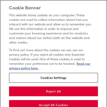
Cookie Banner
This website stores cookies on your computer. These
cookies are used to collect information about how you
interact with our website and allow us to remember you.
We use this information in order to improve and
customize your browsing experience and for analytics
Privacy Policy
and metrics about our visitors both on this website and
Terms & Conditions
other media.
Cookies Settings
To find out more about the cookies we use, see our
Accessibility
privacy policy. If you reject all cookies only Essential
Cookies will be used. One of these cookies is used to
Carbon Reduction Plan
remember your preference not to be tracked.
Read our
Anti-slavery Policy
privacy policy here.
Cookies Settings
Follow us on
Reject All
Accept All Cookies