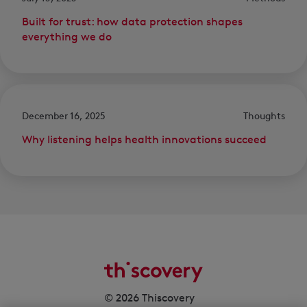
Built for trust: how data protection shapes
everything we do
December 16, 2025
Thoughts
Why listening helps health innovations succeed
© 2026 Thiscovery