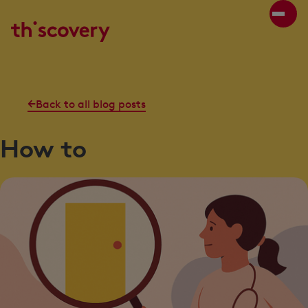
Back to all blog posts
How to