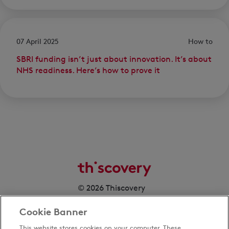
07 April 2025
How to
SBRI funding isn’t just about innovation. It’s about
NHS readiness. Here’s how to prove it
© 2026 Thiscovery
Cookie Banner
This website stores cookies on your computer. These