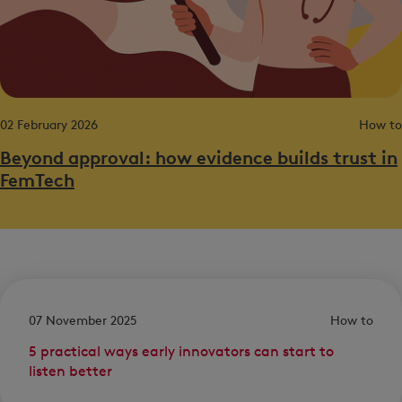
02 February 2026
How to
Beyond approval: how evidence builds trust in
FemTech
07 November 2025
How to
5 practical ways early innovators can start to
listen better