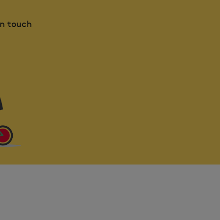
in touch