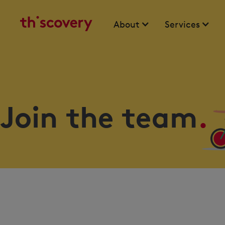
About
Services
Join the team
.